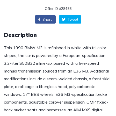
Offer ID #28455
Share
Tweet
Description
This 1990 BMW M3 is refinished in white with tri-color
stripes, the car is powered by a European-specification
3.2-liter S50B32 inline-six paired with a five-speed
manual transmission sourced from an E36 M3. Additional
modifications include a seam-welded chassis, a front skid
plate, a roll cage, a fiberglass hood, polycarbonate
windows, 17″ BBS wheels, E36 M3-specification brake
components, adjustable coilover suspension, OMP fixed-
back bucket seats and harnesses, an AiM MXS digital