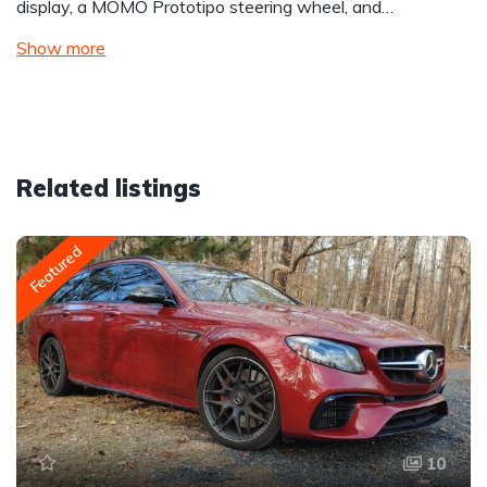
display, a MOMO Prototipo steering wheel, and…
Show more
Related listings
Featured
10