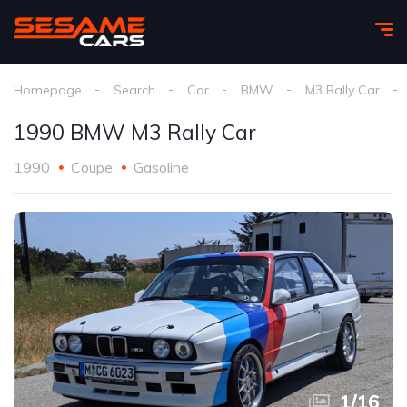
Homepage
Search
Car
BMW
M3 Rally Car
1990 BMW M3 Rally Car
1990
Coupe
Gasoline
1
/
16