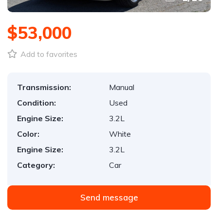
$53,000
Add to favorites
Transmission:
Manual
Condition:
Used
Engine Size:
3.2L
Color:
White
Engine Size:
3.2L
Category:
Car
Send message