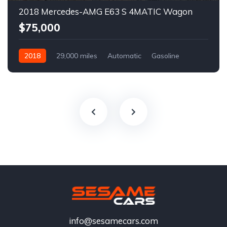
2018 Mercedes-AMG E63 S 4MATIC Wagon
$75,000
2018
29,000 miles
Automatic
Gasoline
info@sesamecars.com