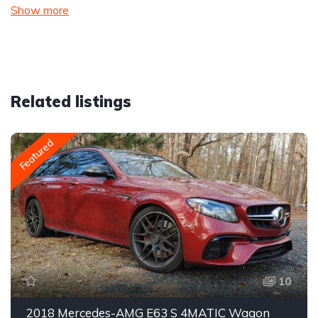
Show more
Related listings
Featured
10
2018 Mercedes-AMG E63 S 4MATIC Wagon