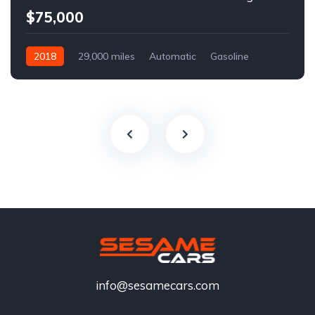
$75,000
2018
29,000 miles
Automatic
Gasoline
info@sesamecars.com