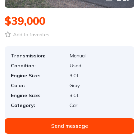
$39,000
Add to favorites
Transmission:
Manual
Condition:
Used
Engine Size:
3.0L
Color:
Gray
Engine Size:
3.0L
Category:
Car
Send message