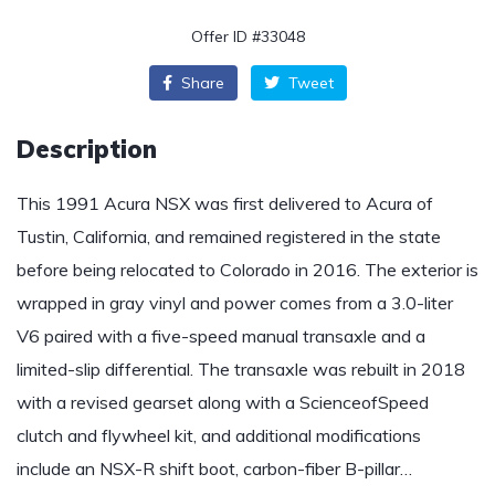
Offer ID #33048
Share
Tweet
Description
This 1991 Acura NSX was first delivered to Acura of
Tustin, California, and remained registered in the state
before being relocated to Colorado in 2016. The exterior is
wrapped in gray vinyl and power comes from a 3.0-liter
V6 paired with a five-speed manual transaxle and a
limited-slip differential. The transaxle was rebuilt in 2018
with a revised gearset along with a ScienceofSpeed
clutch and flywheel kit, and additional modifications
include an NSX-R shift boot, carbon-fiber B-pillar…