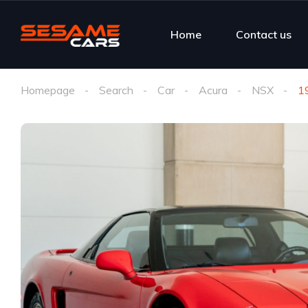
Home
Contact us
Homepage
Search
Car
Acura
NSX
1