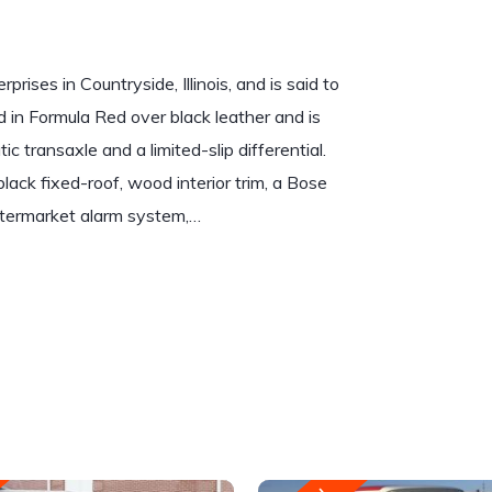
rises in Countryside, Illinois, and is said to
d in Formula Red over black leather and is
 transaxle and a limited-slip differential.
black fixed-roof, wood interior trim, a Bose
termarket alarm system,…