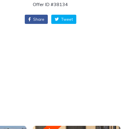
Offer ID #38134
Share
Tweet