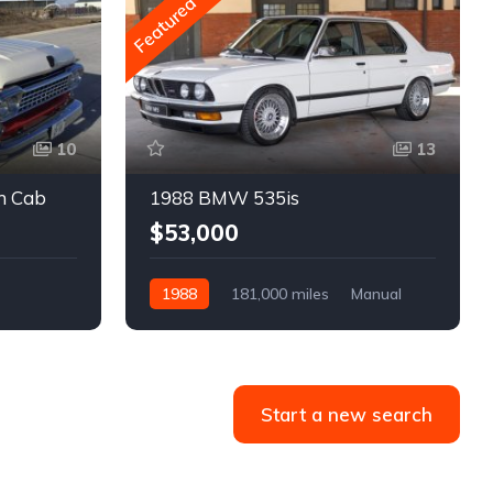
Featured
10
13
m Cab
1988 BMW 535is
$53,000
1988
181,000 miles
Manual
Gasoline
Start a new search