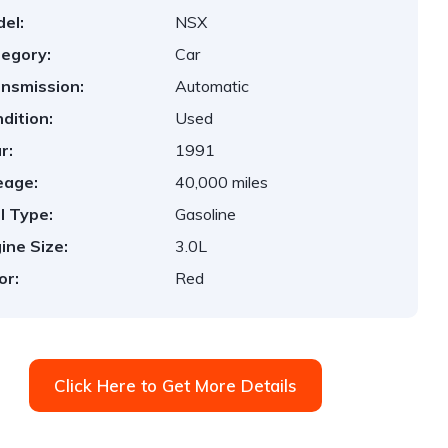
el:
NSX
egory:
Car
nsmission:
Automatic
dition:
Used
r:
1991
eage:
40,000 miles
l Type:
Gasoline
ine Size:
3.0L
or:
Red
Click Here to Get More Details