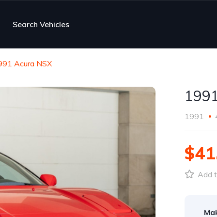
Search Vehicles
991 Acura NSX
1991
1991
$41
Add t
Ma