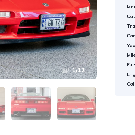
Mod
Cat
Tra
Con
Yea
Mil
Fue
1
/
12
Eng
Col