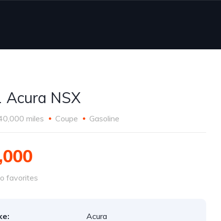
 Acura NSX
40,000 miles
Coupe
Gasoline
,000
o favorites
ke:
Acura