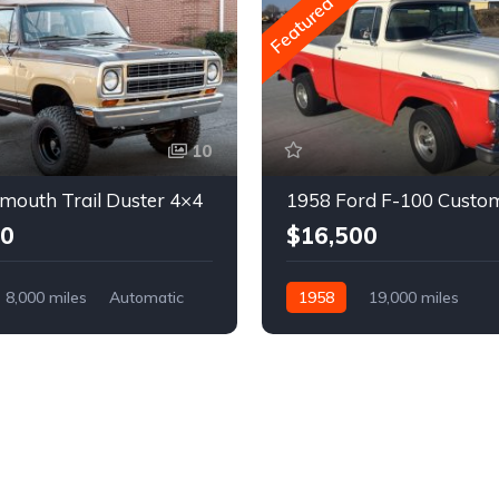
Featured
10
mouth Trail Duster 4×4
1958 Ford F-100 Custo
00
$16,500
8,000 miles
Automatic
1958
19,000 miles
Automatic
Gasoline