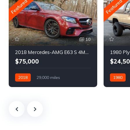
Featured
Featured
10
2018 Mercedes-AMG E63 S 4MATIC Wagon
1980 Ply
$75,000
$24,5
2018
29,000 miles
1980
Automatic
Gasoline
Gasoline