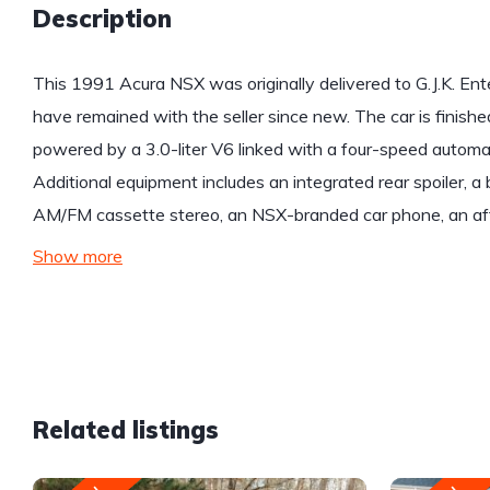
Description
This 1991 Acura NSX was originally delivered to G.J.K. Enterp
have remained with the seller since new. The car is finishe
powered by a 3.0-liter V6 linked with a four-speed automatic
Additional equipment includes an integrated rear spoiler, a 
AM/FM cassette stereo, an NSX-branded car phone, an af
Show more
Related listings