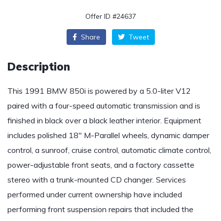
Offer ID #24637
Share
Tweet
Description
This 1991 BMW 850i is powered by a 5.0-liter V12
paired with a four-speed automatic transmission and is
finished in black over a black leather interior. Equipment
includes polished 18″ M-Parallel wheels, dynamic damper
control, a sunroof, cruise control, automatic climate control,
power-adjustable front seats, and a factory cassette
stereo with a trunk-mounted CD changer. Services
performed under current ownership have included
performing front suspension repairs that included the