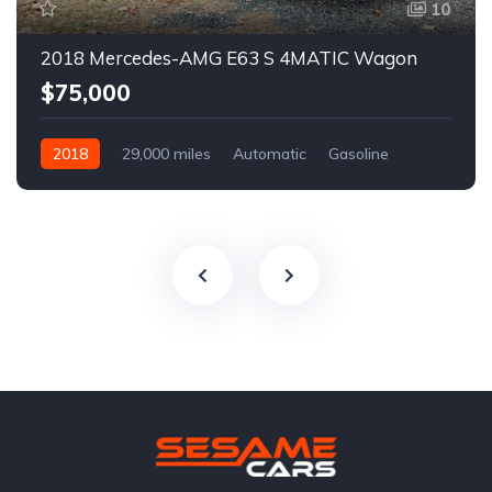
10
2018 Mercedes-AMG E63 S 4MATIC Wagon
$75,000
2018
29,000 miles
Automatic
Gasoline