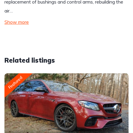
replacement of bushings and control arms, rebuilding the
air…
Show more
Related listings
Featured