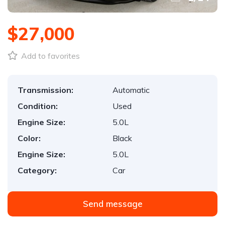
$27,000
Add to favorites
Transmission:
Automatic
Condition:
Used
Engine Size:
5.0L
Color:
Black
Engine Size:
5.0L
Category:
Car
Send message