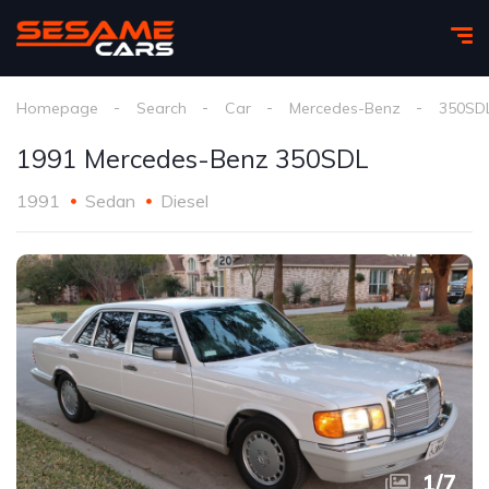
Homepage
Search
Car
Mercedes-Benz
350SD
1991 Mercedes-Benz 350SDL
1991
Sedan
Diesel
1
/
7