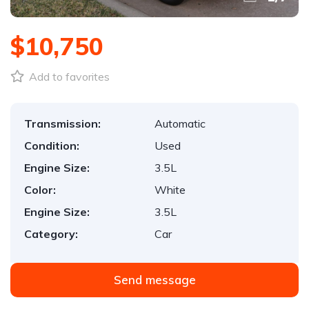
$10,750
Add to favorites
Transmission:
Automatic
Condition:
Used
Engine Size:
3.5L
Color:
White
Engine Size:
3.5L
Category:
Car
Send message