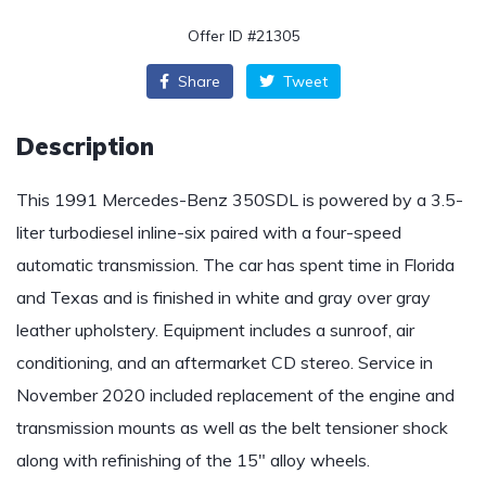
Offer ID #21305
Share
Tweet
Description
This 1991 Mercedes-Benz 350SDL is powered by a 3.5-
liter turbodiesel inline-six paired with a four-speed
automatic transmission. The car has spent time in Florida
and Texas and is finished in white and gray over gray
leather upholstery. Equipment includes a sunroof, air
conditioning, and an aftermarket CD stereo. Service in
November 2020 included replacement of the engine and
transmission mounts as well as the belt tensioner shock
along with refinishing of the 15″ alloy wheels.