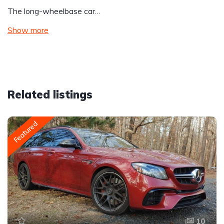
The long-wheelbase car…
Show more
Related listings
Featured
10