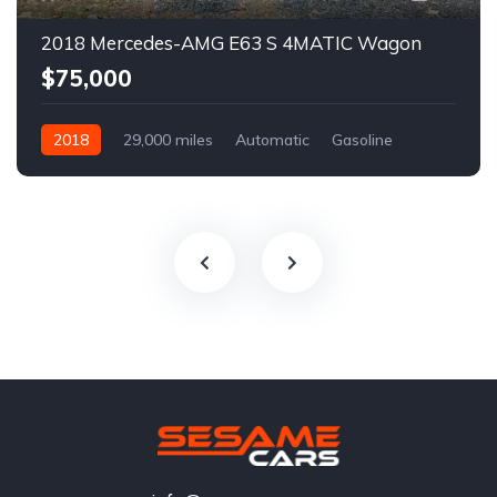
2018 Mercedes-AMG E63 S 4MATIC Wagon
$75,000
2018
29,000 miles
Automatic
Gasoline