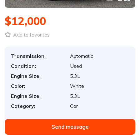
$12,000
Add to favorites
Transmission:
Automatic
Condition:
Used
Engine Size:
5.3L
Color:
White
Engine Size:
5.3L
Category:
Car
Send message