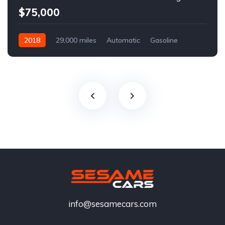
$75,000
2018
29,000 miles
Automatic
Gasoline
info@sesamecars.com