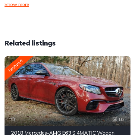
Show more
Related listings
Featured
10
2018 Mercedes-AMG E63 S 4MATIC Wagon