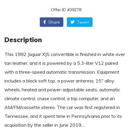
Offer ID #39278
Share
Tweet
Description
This 1992 Jaguar XJS convertible is finished in white over
tan leather, and it is powered by a 5.3-liter V12 paired
with a three-speed automatic transmission. Equipment
includes a black soft top, a power antenna, 15″ alloy
wheels, heated and power-adjustable seats, automatic
climate control, cruise control, a trip computer, and an
AM/FM/cassette stereo. The car was first registered in
Tennessee, and it spent time in Pennsylvania prior to its
acquisition by the seller in June 2019,…