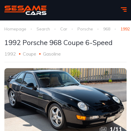
Homepage
Search
Car
Porsche
968
1992
1992 Porsche 968 Coupe 6-Speed
1992
Coupe
Gasoline
1
/
11