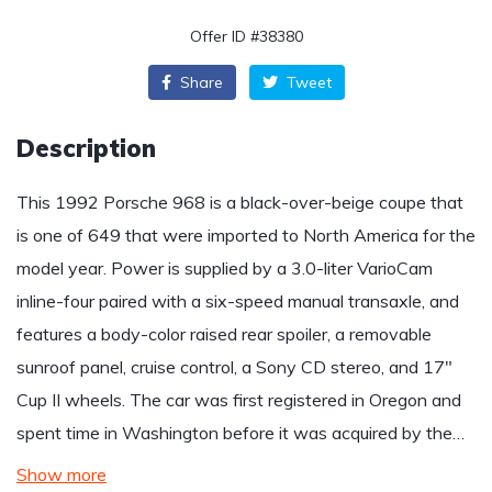
Offer ID #38380
Share
Tweet
Description
This 1992 Porsche 968 is a black-over-beige coupe that
is one of 649 that were imported to North America for the
model year. Power is supplied by a 3.0-liter VarioCam
inline-four paired with a six-speed manual transaxle, and
features a body-color raised rear spoiler, a removable
sunroof panel, cruise control, a Sony CD stereo, and 17″
Cup II wheels. The car was first registered in Oregon and
spent time in Washington before it was acquired by the…
Show more