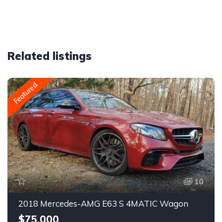
Related listings
Featured
10
2018 Mercedes-AMG E63 S 4MATIC Wagon
$75,000