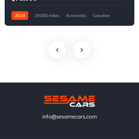
2018
29,000 miles
Automatic
Gasoline
info@sesamecars.com