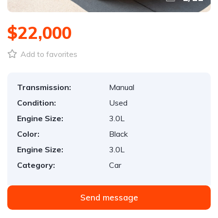
$22,000
Add to favorites
Transmission:
Manual
Condition:
Used
Engine Size:
3.0L
Color:
Black
Engine Size:
3.0L
Category:
Car
Send message