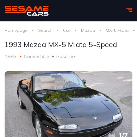
Homepage
Search
Car
Mazda
MX-5 Miata
1993 Mazda MX-5 Miata 5-Speed
1993
Convertible
Gasoline
1
/
7