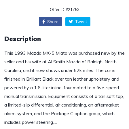
Offer ID #21753
Share
Tweet
Description
This 1993 Mazda MX-5 Miata was purchased new by the
seller and his wife at Al Smith Mazda of Raleigh, North
Carolina, and it now shows under 52k miles. The car is
finished in Brilliant Black over tan leather upholstery and
powered by a 1.6-liter inline-four mated to a five-speed
manual transmission. Equipment consists of a tan soft top,
a limited-slip differential, air conditioning, an aftermarket
alarm system, and the Package C option group, which
includes power steering,…