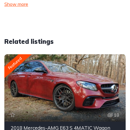
Show more
Related listings
Featured
10
2018 Mercedes-AMG E63 S 4MATIC Wagon