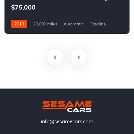
$75,000
2018
29,000 miles
Automatic
Gasoline
info@sesamecars.com