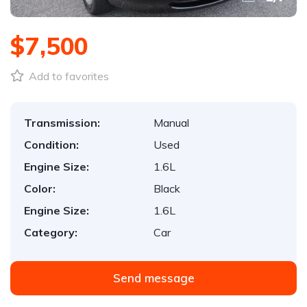
$7,500
Add to favorites
Transmission:
Manual
Condition:
Used
Engine Size:
1.6L
Color:
Black
Engine Size:
1.6L
Category:
Car
Send message