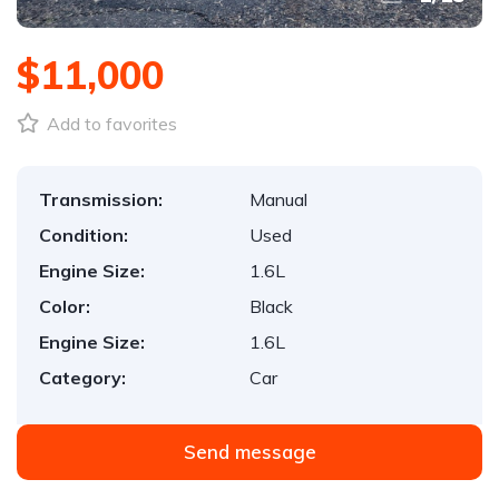
$11,000
Add to favorites
Transmission:
Manual
Condition:
Used
Engine Size:
1.6L
Color:
Black
Engine Size:
1.6L
Category:
Car
Send message