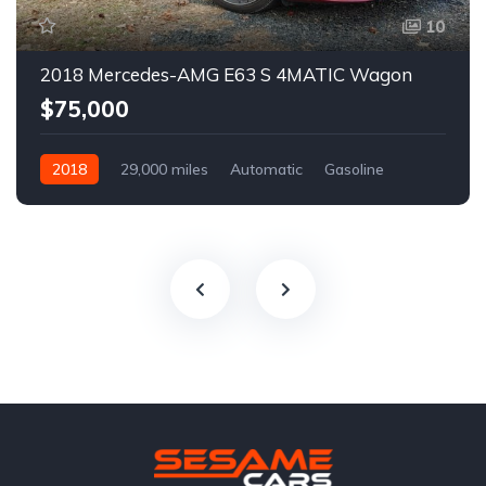
10
2018 Mercedes-AMG E63 S 4MATIC Wagon
$75,000
2018
29,000 miles
Automatic
Gasoline