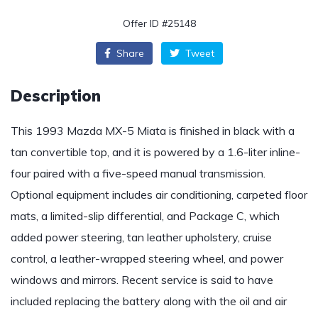
Offer ID #25148
Share
Tweet
Description
This 1993 Mazda MX-5 Miata is finished in black with a
tan convertible top, and it is powered by a 1.6-liter inline-
four paired with a five-speed manual transmission.
Optional equipment includes air conditioning, carpeted floor
mats, a limited-slip differential, and Package C, which
added power steering, tan leather upholstery, cruise
control, a leather-wrapped steering wheel, and power
windows and mirrors. Recent service is said to have
included replacing the battery along with the oil and air