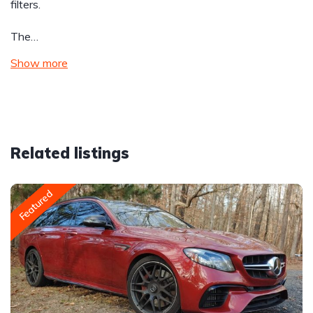
filters.
The…
Show more
Related listings
Featured