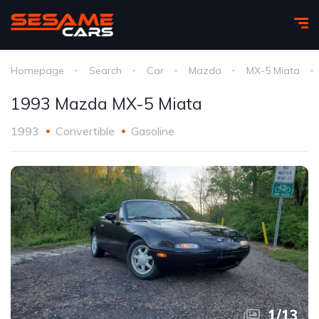
Homepage
Search
Car
Mazda
MX-5 Miata
1993 Mazda MX-5 Miata
1993
Convertible
Gasoline
1
/
13