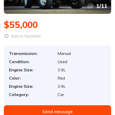
1
/
11
$55,000
Add to favorites
Transmission:
Manual
Condition:
Used
Engine Size:
3.9L
Color:
Red
Engine Size:
3.9L
Category:
Car
Send message