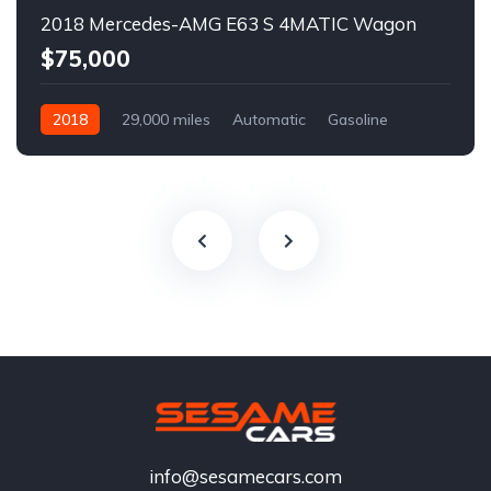
2018 Mercedes-AMG E63 S 4MATIC Wagon
$75,000
2018
29,000 miles
Automatic
Gasoline
info@sesamecars.com