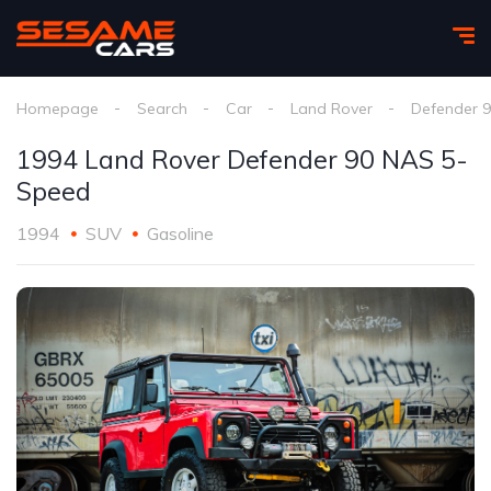
Homepage
Search
Car
Land Rover
Defender 
1994 Land Rover Defender 90 NAS 5-
Speed
1994
SUV
Gasoline