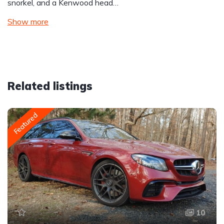
snorkel, and a Kenwood head…
Show more
Related listings
Featured
10