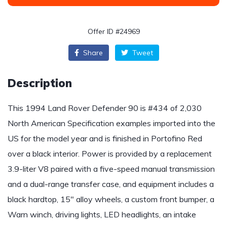
Offer ID #24969
Share
Tweet
Description
This 1994 Land Rover Defender 90 is #434 of 2,030
North American Specification examples imported into the
US for the model year and is finished in Portofino Red
over a black interior. Power is provided by a replacement
3.9-liter V8 paired with a five-speed manual transmission
and a dual-range transfer case, and equipment includes a
black hardtop, 15″ alloy wheels, a custom front bumper, a
Warn winch, driving lights, LED headlights, an intake