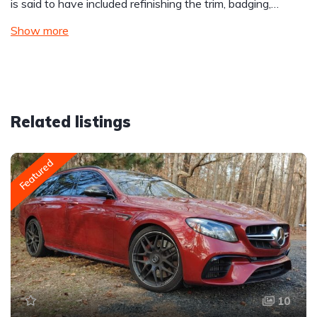
is said to have included refinishing the trim, badging,…
Show more
Related listings
Featured
10