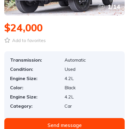
1
/
14
$24,000
Add to favorites
Transmission:
Automatic
Condition:
Used
Engine Size:
4.2L
Color:
Black
Engine Size:
4.2L
Category:
Car
Send message