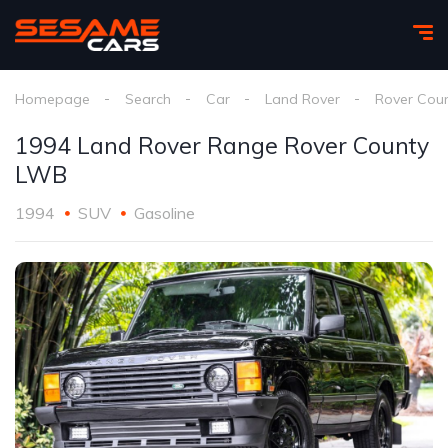
Homepage
Search
Car
Land Rover
Rover Cou
1994 Land Rover Range Rover County
LWB
1994
SUV
Gasoline