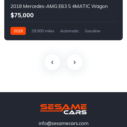
2018 Mercedes-AMG E63 S 4MATIC Wagon
$75,000
2018
29,000 miles
Automatic
Gasoline
info@sesamecars.com