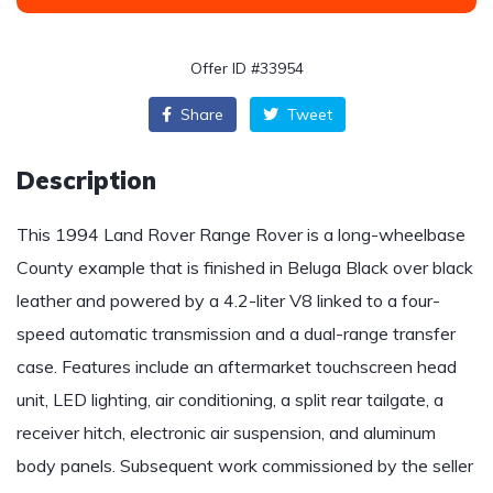
Offer ID #33954
Share
Tweet
Description
This 1994 Land Rover Range Rover is a long-wheelbase
County example that is finished in Beluga Black over black
leather and powered by a 4.2-liter V8 linked to a four-
speed automatic transmission and a dual-range transfer
case. Features include an aftermarket touchscreen head
unit, LED lighting, air conditioning, a split rear tailgate, a
receiver hitch, electronic air suspension, and aluminum
body panels. Subsequent work commissioned by the seller