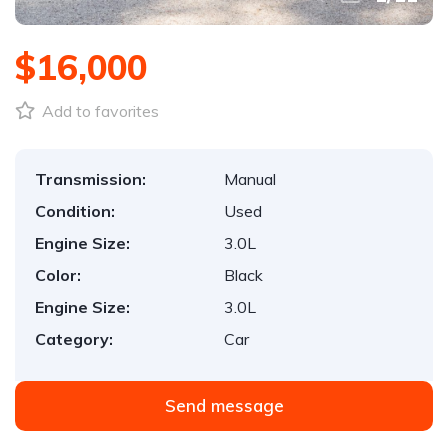
$16,000
Add to favorites
Transmission:
Manual
Condition:
Used
Engine Size:
3.0L
Color:
Black
Engine Size:
3.0L
Category:
Car
Send message