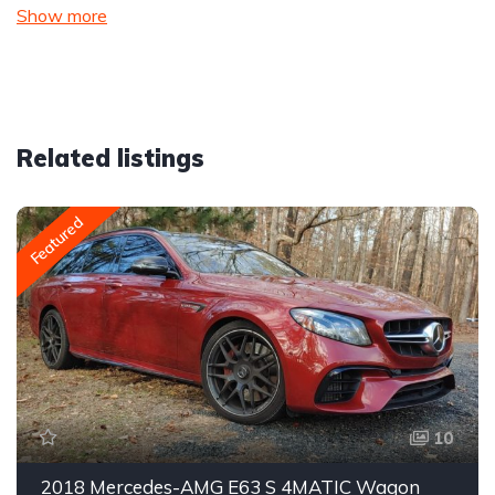
Show more
Related listings
Featured
10
2018 Mercedes-AMG E63 S 4MATIC Wagon