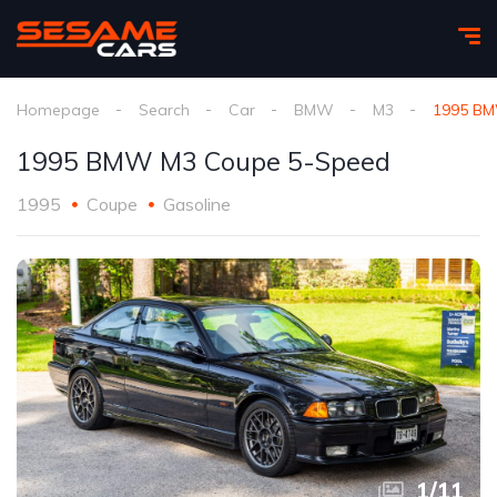
Homepage
Search
Car
BMW
M3
1995 BM
1995 BMW M3 Coupe 5-Speed
1995
Coupe
Gasoline
1
/
11