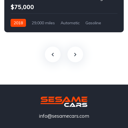
$75,000
2018
29,000 miles
Automatic
Gasoline
info@sesamecars.com