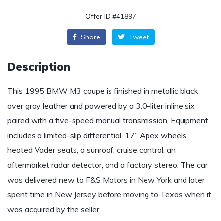
Offer ID #41897
Share
Tweet
Description
This 1995 BMW M3 coupe is finished in metallic black
over gray leather and powered by a 3.0-liter inline six
paired with a five-speed manual transmission. Equipment
includes a limited-slip differential, 17” Apex wheels,
heated Vader seats, a sunroof, cruise control, an
aftermarket radar detector, and a factory stereo. The car
was delivered new to F&S Motors in New York and later
spent time in New Jersey before moving to Texas when it
was acquired by the seller…