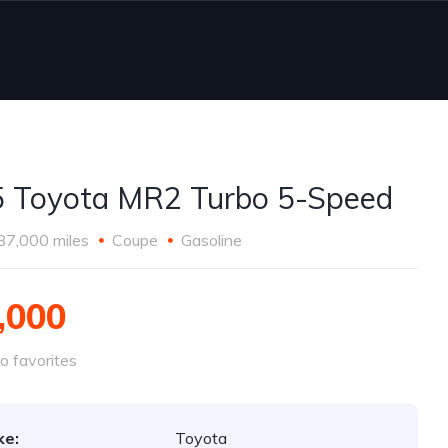
 Toyota MR2 Turbo 5-Speed
87,000 miles
Coupe
Gasoline
,000
o favorites
ke:
Toyota