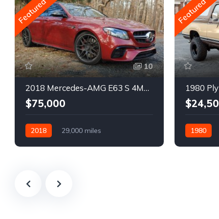
Featured
Featured
10
2018 Mercedes-AMG E63 S 4MATIC Wagon
1980 Ply
$75,000
$24,5
2018
29,000 miles
1980
Automatic
Gasoline
Gasoline