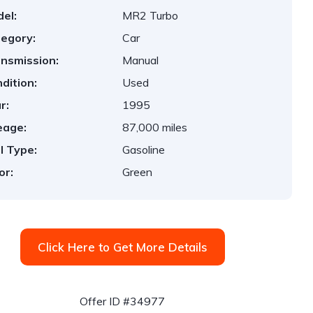
el:
MR2 Turbo
egory:
Car
nsmission:
Manual
dition:
Used
r:
1995
eage:
87,000 miles
l Type:
Gasoline
or:
Green
Click Here to Get More Details
Offer ID #34977