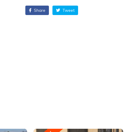
Share
Tweet