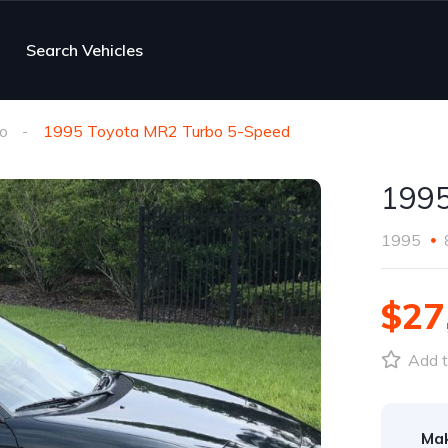
Search Vehicles
o
1995 Toyota MR2 Turbo 5-Speed
1995
1995
$27
Add t
Ma