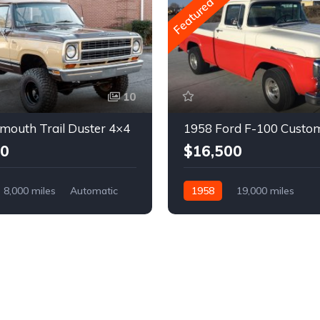
Featured
10
mouth Trail Duster 4×4
1958 Ford F-100 Custo
00
$16,500
8,000 miles
Automatic
1958
19,000 miles
Automatic
Gasoline