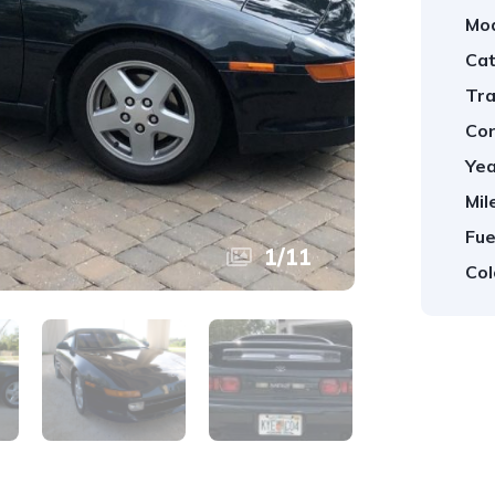
Mod
Cat
Tra
Con
Yea
Mil
Fue
1
/
11
Col