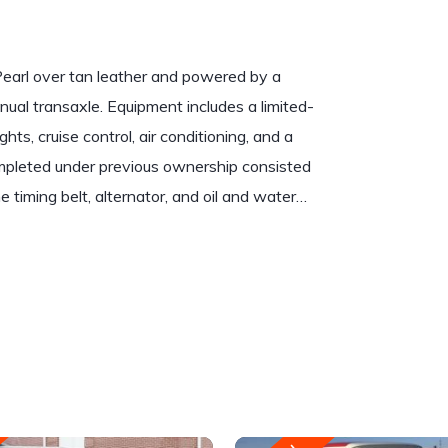
earl over tan leather and powered by a
anual transaxle. Equipment includes a limited-
ights, cruise control, air conditioning, and a
pleted under previous ownership consisted
e timing belt, alternator, and oil and water…