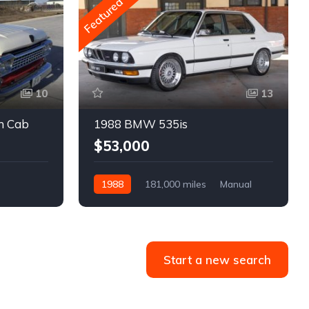
Featured
10
13
m Cab
1988 BMW 535is
$53,000
1988
181,000 miles
Manual
Gasoline
Start a new search