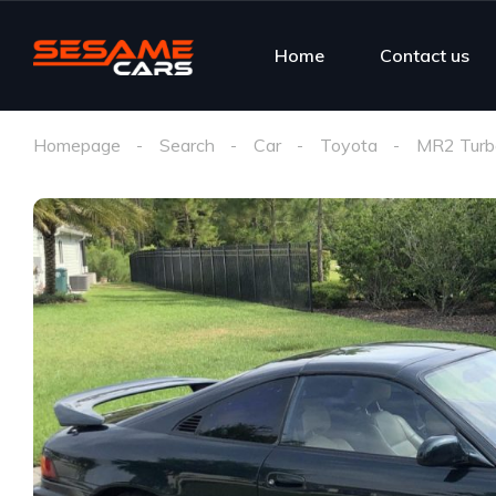
Home
Contact us
Homepage
Search
Car
Toyota
MR2 Turb