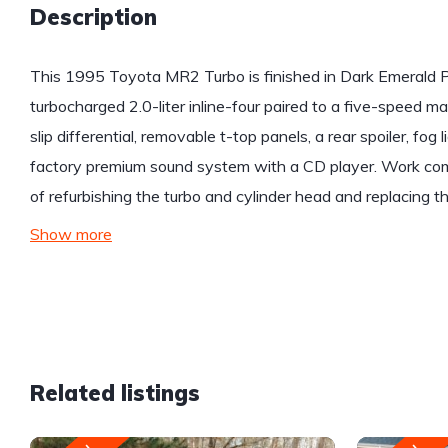
Description
This 1995 Toyota MR2 Turbo is finished in Dark Emerald P
turbocharged 2.0-liter inline-four paired to a five-speed m
slip differential, removable t-top panels, a rear spoiler, fog l
factory premium sound system with a CD player. Work com
of refurbishing the turbo and cylinder head and replacing th
Show more
Related listings