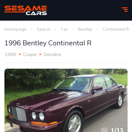
Homepage
Search
Car
Bentley
Continental R
1996 Bentley Continental R
1996
Coupe
Gasoline
1
/
13