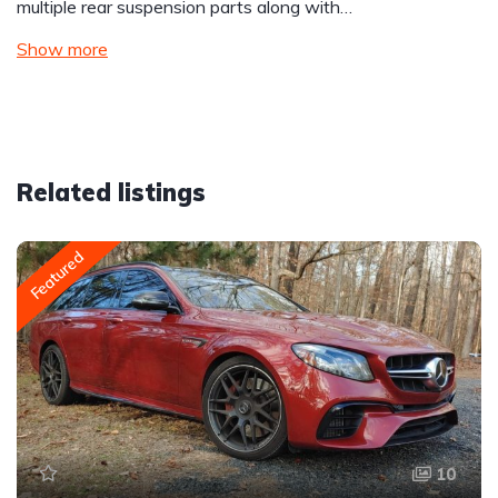
multiple rear suspension parts along with…
Show more
Related listings
Featured
10