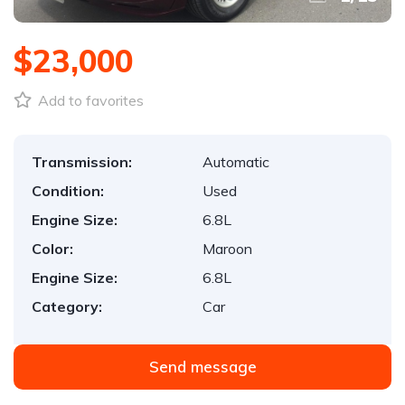
$23,000
Add to favorites
Transmission:
Automatic
Condition:
Used
Engine Size:
6.8L
Color:
Maroon
Engine Size:
6.8L
Category:
Car
Send message