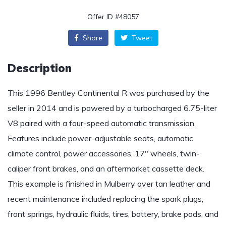
Offer ID #48057
Share
Tweet
Description
This 1996 Bentley Continental R was purchased by the
seller in 2014 and is powered by a turbocharged 6.75-liter
V8 paired with a four-speed automatic transmission.
Features include power-adjustable seats, automatic
climate control, power accessories, 17″ wheels, twin-
caliper front brakes, and an aftermarket cassette deck.
This example is finished in Mulberry over tan leather and
recent maintenance included replacing the spark plugs,
front springs, hydraulic fluids, tires, battery, brake pads, and