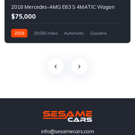
2018 Mercedes-AMG E63 S 4MATIC Wagon
$75,000
2018
29,000 miles
Automatic
Gasoline
info@sesamecars.com