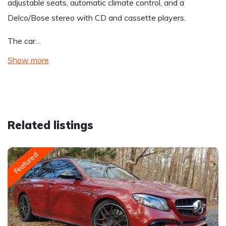
adjustable seats, automatic climate control, and a
Delco/Bose stereo with CD and cassette players.
The car…
Show more
Related listings
Featured