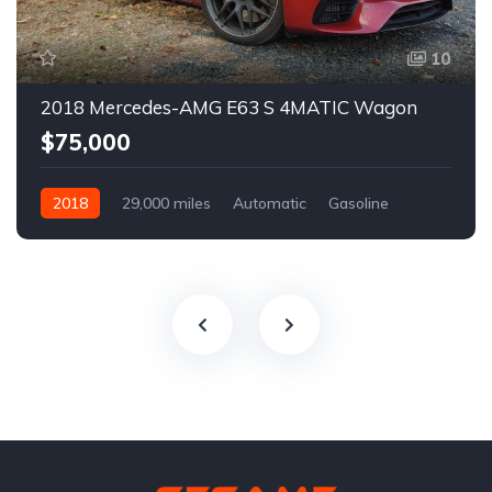
10
2018 Mercedes-AMG E63 S 4MATIC Wagon
$75,000
2018
29,000 miles
Automatic
Gasoline