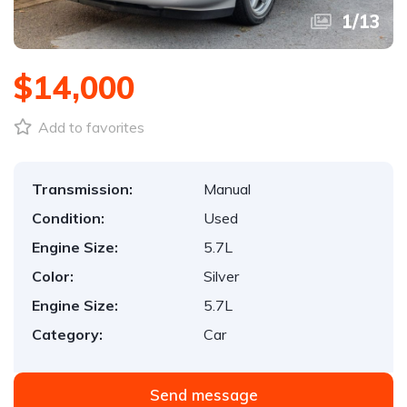
1
/
13
$14,000
Add to favorites
Transmission:
Manual
Condition:
Used
Engine Size:
5.7L
Color:
Silver
Engine Size:
5.7L
Category:
Car
Send message