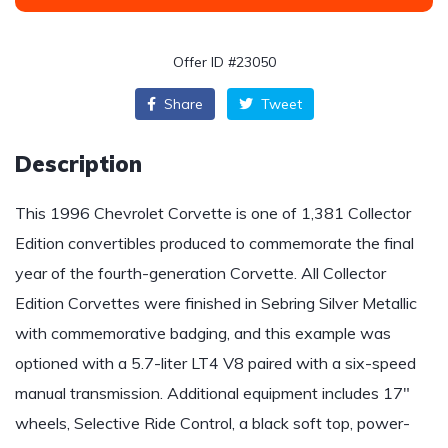
Offer ID #23050
Share
Tweet
Description
This 1996 Chevrolet Corvette is one of 1,381 Collector
Edition convertibles produced to commemorate the final
year of the fourth-generation Corvette. All Collector
Edition Corvettes were finished in Sebring Silver Metallic
with commemorative badging, and this example was
optioned with a 5.7-liter LT4 V8 paired with a six-speed
manual transmission. Additional equipment includes 17″
wheels, Selective Ride Control, a black soft top, power-