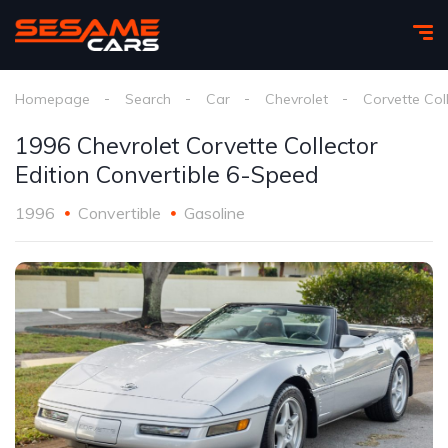
Homepage
Search
Car
Chevrolet
Corvette Coll
1996 Chevrolet Corvette Collector
Edition Convertible 6-Speed
1996
Convertible
Gasoline