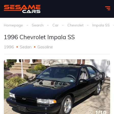
Homepage
Search
Car
Chevrolet
Impala SS
1996 Chevrolet Impala SS
1996
Sedan
Gasoline
1
/
10