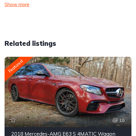
Show more
Related listings
Featured
10
2018 Mercedes-AMG E63 S 4MATIC Wagon