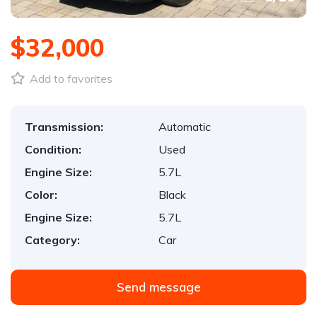
$32,000
Add to favorites
Transmission:
Automatic
Condition:
Used
Engine Size:
5.7L
Color:
Black
Engine Size:
5.7L
Category:
Car
Send message