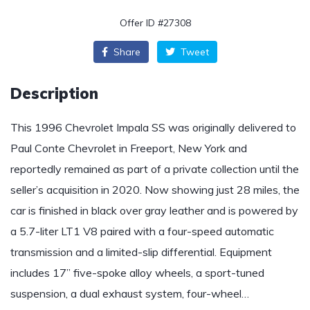
Offer ID #27308
Share
Tweet
Description
This 1996 Chevrolet Impala SS was originally delivered to
Paul Conte Chevrolet in Freeport, New York and
reportedly remained as part of a private collection until the
seller’s acquisition in 2020. Now showing just 28 miles, the
car is finished in black over gray leather and is powered by
a 5.7-liter LT1 V8 paired with a four-speed automatic
transmission and a limited-slip differential. Equipment
includes 17” five-spoke alloy wheels, a sport-tuned
suspension, a dual exhaust system, four-wheel…