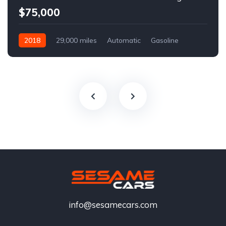
$75,000
2018
29,000 miles
Automatic
Gasoline
info@sesamecars.com