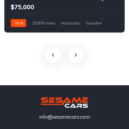
$75,000
2018
29,000 miles
Automatic
Gasoline
info@sesamecars.com