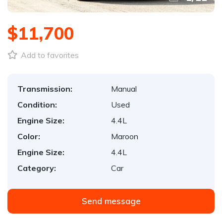
$11,700
Add to favorites
Transmission:
Manual
Condition:
Used
Engine Size:
4.4L
Color:
Maroon
Engine Size:
4.4L
Category:
Car
Send message