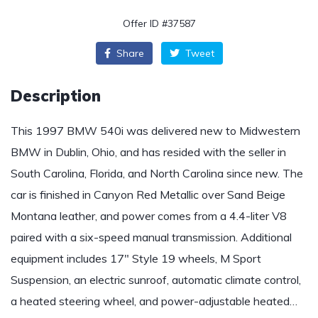
Offer ID #37587
Share
Tweet
Description
This 1997 BMW 540i was delivered new to Midwestern
BMW in Dublin, Ohio, and has resided with the seller in
South Carolina, Florida, and North Carolina since new. The
car is finished in Canyon Red Metallic over Sand Beige
Montana leather, and power comes from a 4.4-liter V8
paired with a six-speed manual transmission. Additional
equipment includes 17″ Style 19 wheels, M Sport
Suspension, an electric sunroof, automatic climate control,
a heated steering wheel, and power-adjustable heated…