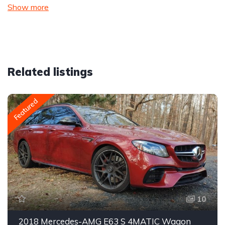
Show more
Related listings
Featured
10
2018 Mercedes-AMG E63 S 4MATIC Wagon