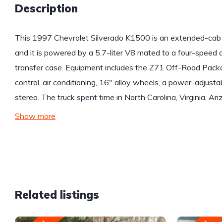
Description
This 1997 Chevrolet Silverado K1500 is an extended-cab 4
and it is powered by a 5.7-liter V8 mated to a four-speed
transfer case. Equipment includes the Z71 Off-Road Packag
control, air conditioning, 16″ alloy wheels, a power-adjust
stereo. The truck spent time in North Carolina, Virginia, A
Show more
Related listings