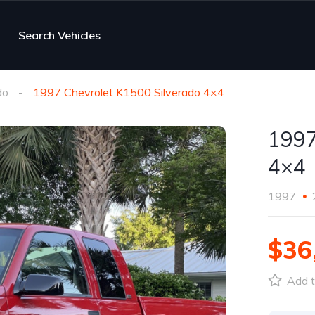
Search Vehicles
do
1997 Chevrolet K1500 Silverado 4×4
1997
4×4
1997
$36
Add t