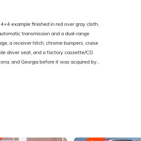
×4 example finished in red over gray cloth,
 automatic transmission and a dual-range
e, a receiver hitch, chrome bumpers, cruise
able driver seat, and a factory cassette/CD
rizona, and Georgia before it was acquired by…