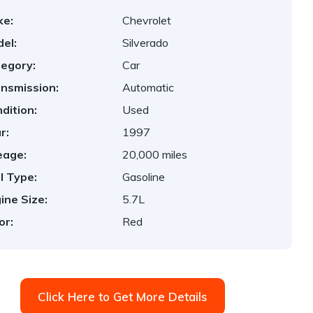
ke:
Chevrolet
el:
Silverado
egory:
Car
nsmission:
Automatic
dition:
Used
r:
1997
eage:
20,000 miles
l Type:
Gasoline
ine Size:
5.7L
or:
Red
Click Here to Get More Details