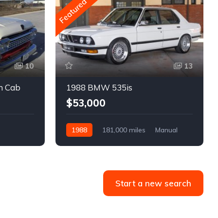
Featured
10
13
m Cab
1988 BMW 535is
$53,000
1988
181,000 miles
Manual
Gasoline
Start a new search