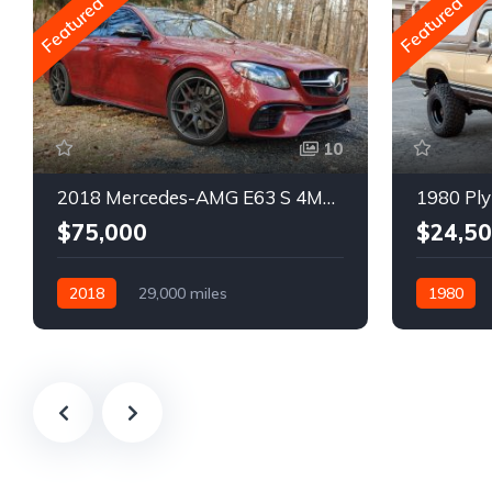
Featured
Featured
10
2018 Mercedes-AMG E63 S 4MATIC Wagon
1980 Ply
$75,000
$24,5
2018
29,000 miles
1980
Automatic
Gasoline
Gasoline