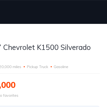
 Chevrolet K1500 Silverado
20,000 miles
Pickup Truck
Gasoline
,000
o favorites