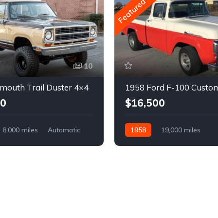
Featured
10
mouth Trail Duster 4×4
1958 Ford F-100 Custo
00
$16,500
8,000 miles
Automatic
1958
19,000 miles
Automatic
Gasoline