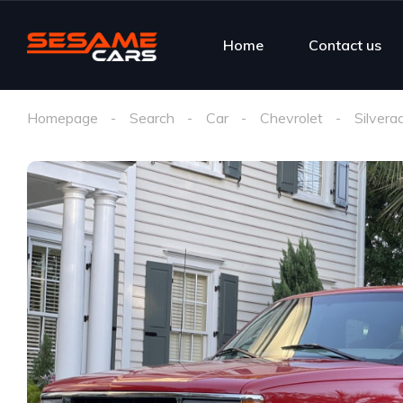
Home
Contact us
Homepage
Search
Car
Chevrolet
Silvera