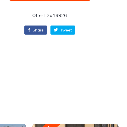
Offer ID #19826
Share
Tweet