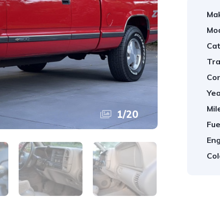
Ma
Mod
Cat
Tra
Con
Yea
Mil
1
/
20
Fue
Eng
Col