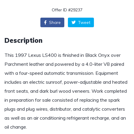
Offer ID #29237
Share
Tweet
Description
This 1997 Lexus LS400 is finished in Black Onyx over
Parchment leather and powered by a 4.0-liter V8 paired
with a four-speed automatic transmission. Equipment
includes an electric sunroof, power-adjustable and heated
front seats, and dark burl wood veneers. Work completed
in preparation for sale consisted of replacing the spark
plugs and plug wires, distributor, and catalytic converters
as well as an air conditioning refrigerant recharge, and an
oil change.