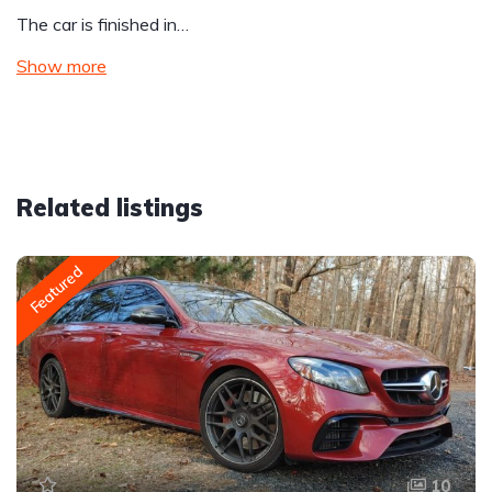
The car is finished in…
Show more
Related listings
Featured
10