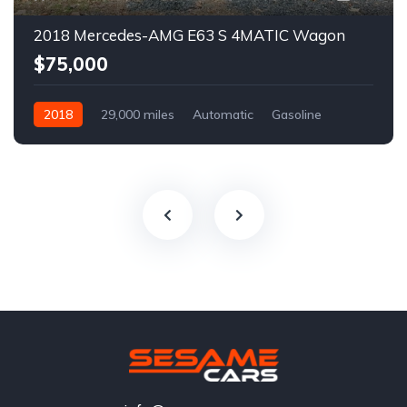
2018 Mercedes-AMG E63 S 4MATIC Wagon
$75,000
2018
29,000 miles
Automatic
Gasoline