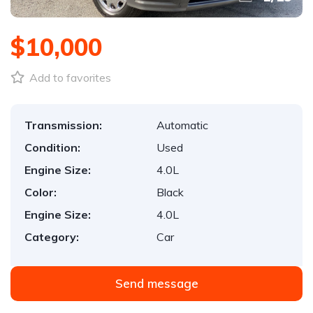
$10,000
Add to favorites
Transmission:
Automatic
Condition:
Used
Engine Size:
4.0L
Color:
Black
Engine Size:
4.0L
Category:
Car
Send message