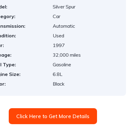
el:
Silver Spur
egory:
Car
nsmission:
Automatic
dition:
Used
r:
1997
eage:
32,000 miles
l Type:
Gasoline
ine Size:
6.8L
or:
Black
Click Here to Get More Details