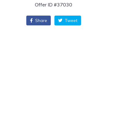
Offer ID #37030
Share
Tweet