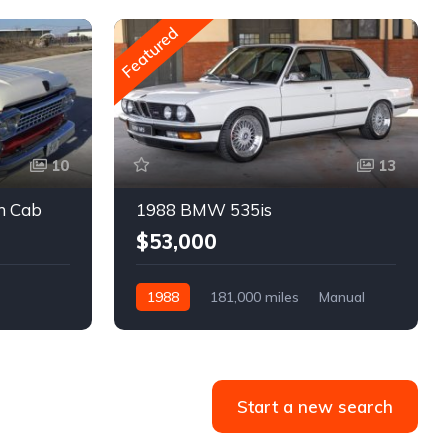
Featured
10
13
m Cab
1988 BMW 535is
$53,000
1988
181,000 miles
Manual
Gasoline
Start a new search