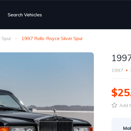
Search Vehicles
r Spur
1997 Rolls-Royce Silver Spur
1997
1997
$25
Add t
Ma