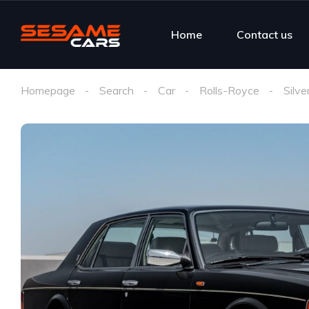
Home
Contact us
Homepage
Search
Car
Rolls-Royce
Silve