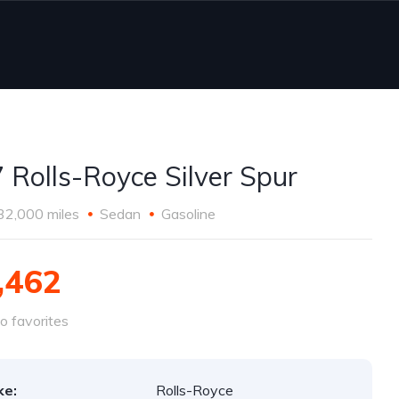
 Rolls-Royce Silver Spur
32,000 miles
Sedan
Gasoline
,462
o favorites
ke:
Rolls-Royce