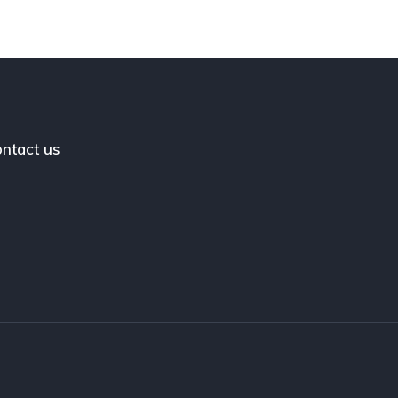
ntact us