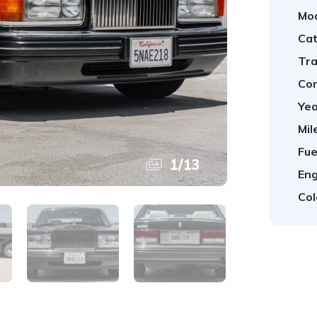
Mod
Cat
Tra
Con
Yea
Mil
Fue
1
/
13
Eng
Col