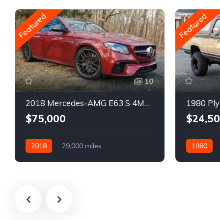
Featured
Featured
10
2018 Mercedes-AMG E63 S 4MATIC Wagon
1980 Ply
$75,000
$24,5
2018
29,000 miles
1980
Automatic
Gasoline
Gasoline