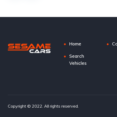
Home
Co
Search
Vehicles
Copyright © 2022. All rights reserved.