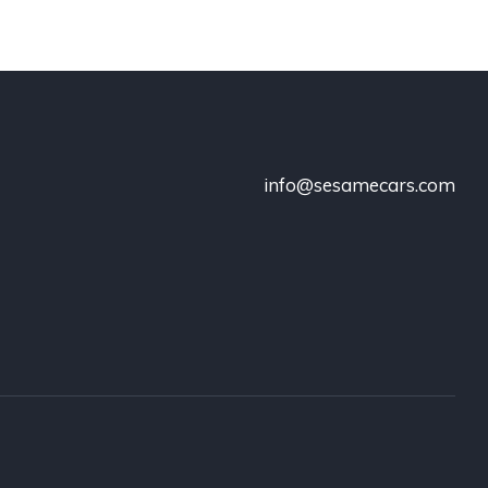
info@sesamecars.com