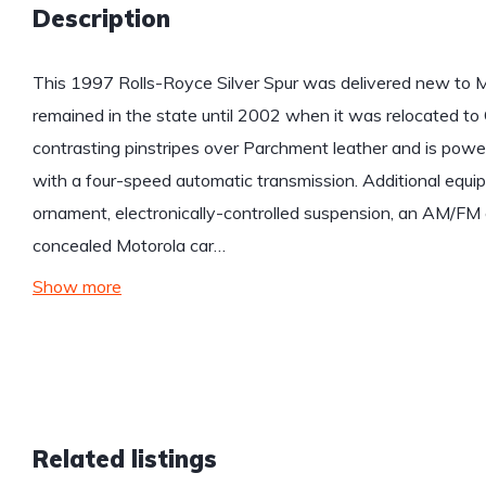
Description
This 1997 Rolls-Royce Silver Spur was delivered new to M
remained in the state until 2002 when it was relocated to Ca
contrasting pinstripes over Parchment leather and is powe
with a four-speed automatic transmission. Additional equip
ornament, electronically-controlled suspension, an AM/FM
concealed Motorola car…
Show more
Related listings