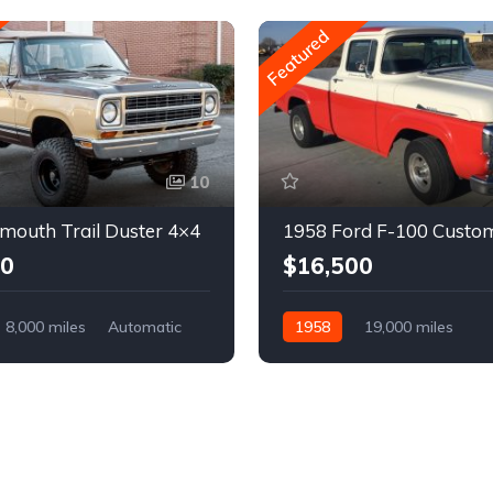
Featured
10
mouth Trail Duster 4×4
1958 Ford F-100 Custo
00
$16,500
8,000 miles
Automatic
1958
19,000 miles
Automatic
Gasoline