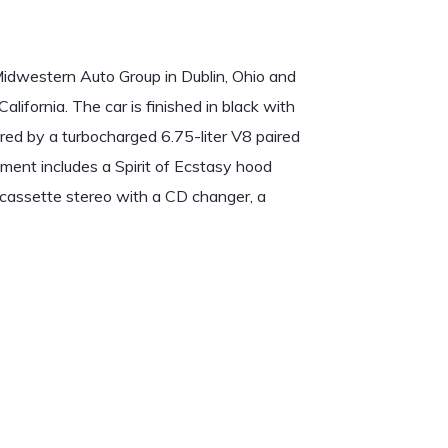
idwestern Auto Group in Dublin, Ohio and
lifornia. The car is finished in black with
red by a turbocharged 6.75-liter V8 paired
ment includes a Spirit of Ecstasy hood
 cassette stereo with a CD changer, a