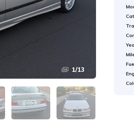
Mod
Cat
Tra
Con
Yea
Mil
Fue
1
/
13
Eng
Col