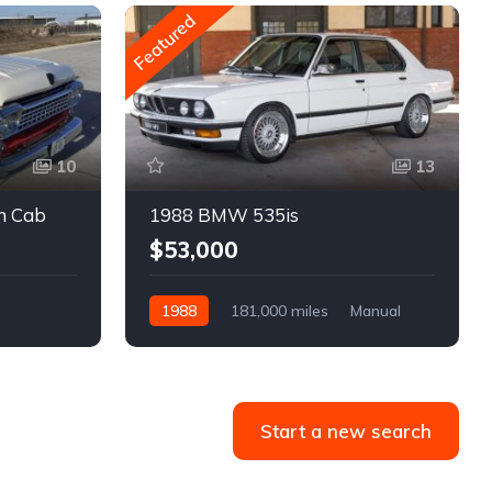
Featured
10
13
m Cab
1988 BMW 535is
$53,000
1988
181,000 miles
Manual
Gasoline
Start a new search