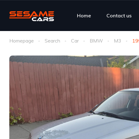
Home
Contact us
Homepage
Search
Car
BMW
M3
19