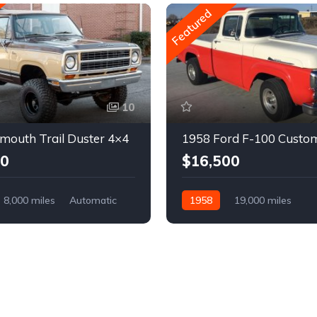
Featured
10
mouth Trail Duster 4×4
1958 Ford F-100 Custo
00
$16,500
8,000 miles
Automatic
1958
19,000 miles
Automatic
Gasoline