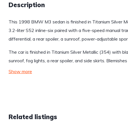
Description
This 1998 BMW M3 sedan is finished in Titanium Silver Met
3.2-liter S52 inline-six paired with a five-speed manual tra
differential, a rear spoiler, a sunroof, power-adjustable s
The car is finished in Titanium Silver Metallic (354) with bl
sunroof, fog lights, a rear spoiler, and side skirts. Blemish
Show more
Related listings