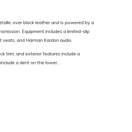
allic over black leather and is powered by a
nsmission. Equipment includes a limited-slip
port seats, and Harman Kardon audio.
ack trim, and exterior features include a
es include a dent on the lower…