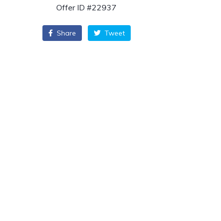
Offer ID #22937
Share
Tweet