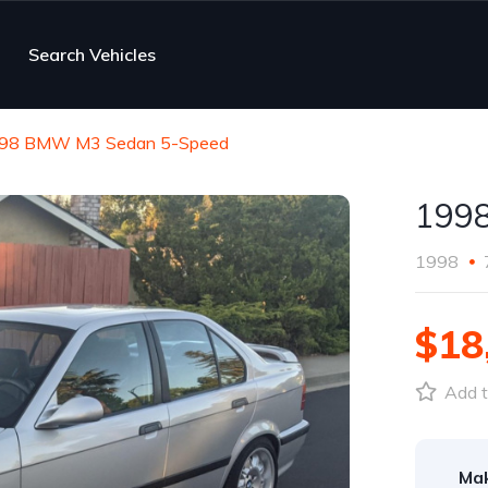
Search Vehicles
98 BMW M3 Sedan 5-Speed
199
1998
$18
Add t
Ma