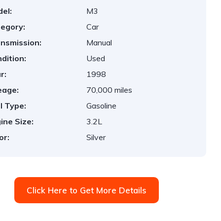
el:
M3
egory:
Car
nsmission:
Manual
dition:
Used
r:
1998
eage:
70,000 miles
l Type:
Gasoline
ine Size:
3.2L
or:
Silver
Click Here to Get More Details