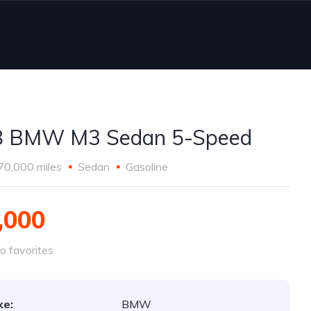
8 BMW M3 Sedan 5-Speed
70,000 miles
Sedan
Gasoline
,000
o favorites
ke:
BMW