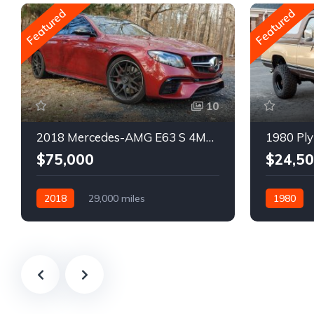
Featured
Featured
10
2018 Mercedes-AMG E63 S 4MATIC Wagon
1980 Ply
$75,000
$24,5
2018
29,000 miles
1980
Automatic
Gasoline
Gasoline