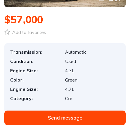
$57,000
Add to favorites
Transmission:
Automatic
Condition:
Used
Engine Size:
4.7L
Color:
Green
Engine Size:
4.7L
Category:
Car
Send message