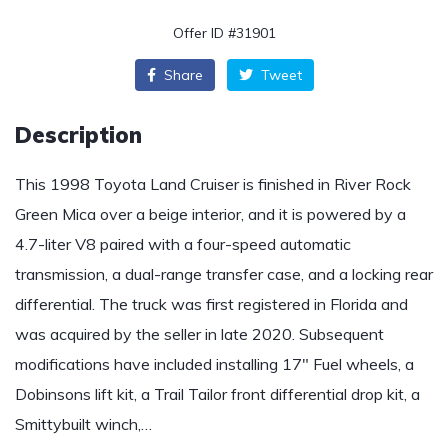
Offer ID #31901
Share
Tweet
Description
This 1998 Toyota Land Cruiser is finished in River Rock
Green Mica over a beige interior, and it is powered by a
4.7-liter V8 paired with a four-speed automatic
transmission, a dual-range transfer case, and a locking rear
differential. The truck was first registered in Florida and
was acquired by the seller in late 2020. Subsequent
modifications have included installing 17″ Fuel wheels, a
Dobinsons lift kit, a Trail Tailor front differential drop kit, a
Smittybuilt winch,…