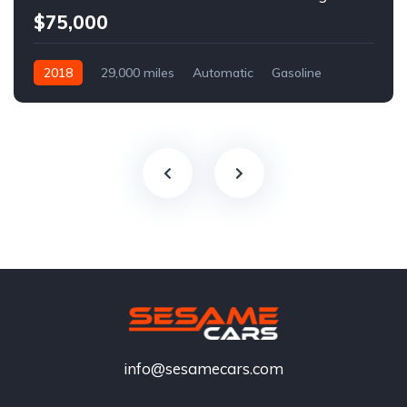
$75,000
2018
29,000 miles
Automatic
Gasoline
info@sesamecars.com