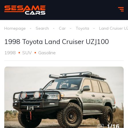
Homepage
Search
Car
Toyota
Land Cruiser U
1998 Toyota Land Cruiser UZJ100
1998
SUV
Gasoline
1
/
16