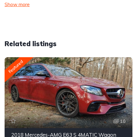
Show more
Related listings
Featured
10
2018 Mercedes-AMG E63 S 4MATIC Wagon