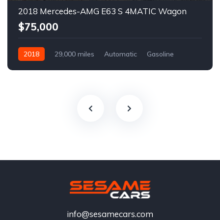
2018 Mercedes-AMG E63 S 4MATIC Wagon
$75,000
2018
29,000 miles
Automatic
Gasoline
info@sesamecars.com