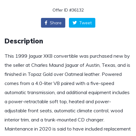
Offer ID #36132
Share
Tweet
Description
This 1999 Jaguar XK8 convertible was purchased new by
the seller at Charles Maund Jaguar of Austin, Texas, and is
finished in Topaz Gold over Oatmeal leather. Powered
comes from a 4.0-liter V8 paired with a five-speed
automatic transmission, and additional equipment includes
a power-retractable soft top, heated and power-
adjustable front seats, automatic climate control, wood
interior trim, and a trunk-mounted CD changer.
Maintenance in 2020 is said to have included replacement