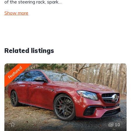
of the steering rack, spark…
Show more
Related listings
Featured
10