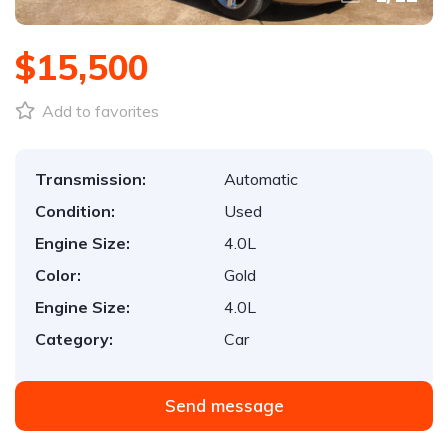
$15,500
Add to favorites
Transmission:
Automatic
Condition:
Used
Engine Size:
4.0L
Color:
Gold
Engine Size:
4.0L
Category:
Car
Send message