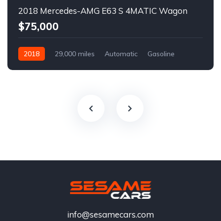
2018 Mercedes-AMG E63 S 4MATIC Wagon
$75,000
2018
29,000 miles
Automatic
Gasoline
info@sesamecars.com