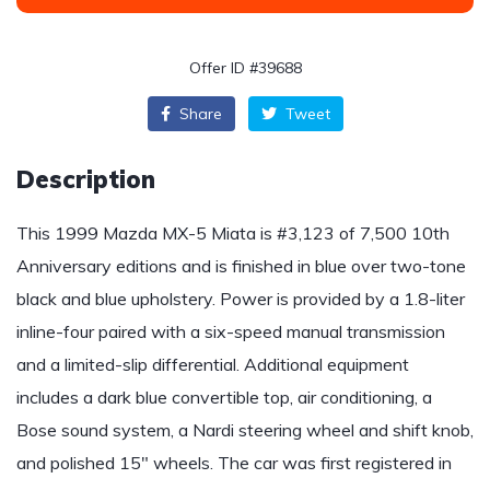
Offer ID #39688
Share
Tweet
Description
This 1999 Mazda MX-5 Miata is #3,123 of 7,500 10th
Anniversary editions and is finished in blue over two-tone
black and blue upholstery. Power is provided by a 1.8-liter
inline-four paired with a six-speed manual transmission
and a limited-slip differential. Additional equipment
includes a dark blue convertible top, air conditioning, a
Bose sound system, a Nardi steering wheel and shift knob,
and polished 15″ wheels. The car was first registered in