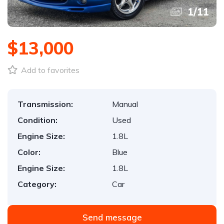
1
/
11
$13,000
Add to favorites
Transmission:
Manual
Condition:
Used
Engine Size:
1.8L
Color:
Blue
Engine Size:
1.8L
Category:
Car
Send message