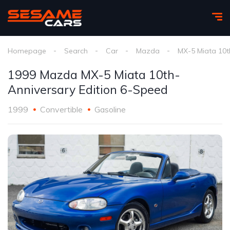
Homepage
Search
Car
Mazda
MX-5 Miata 10th
1999 Mazda MX-5 Miata 10th-
Anniversary Edition 6-Speed
1999
Convertible
Gasoline