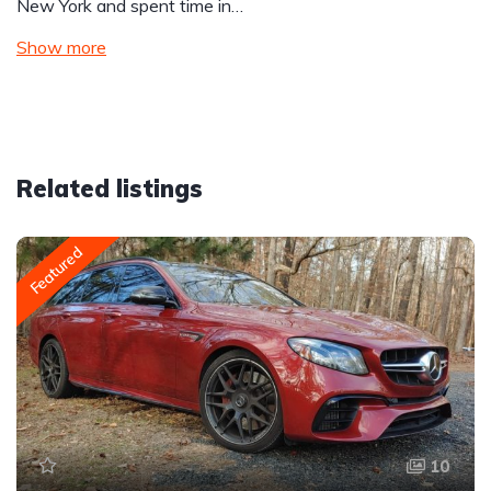
New York and spent time in…
Show more
Related listings
Featured
10