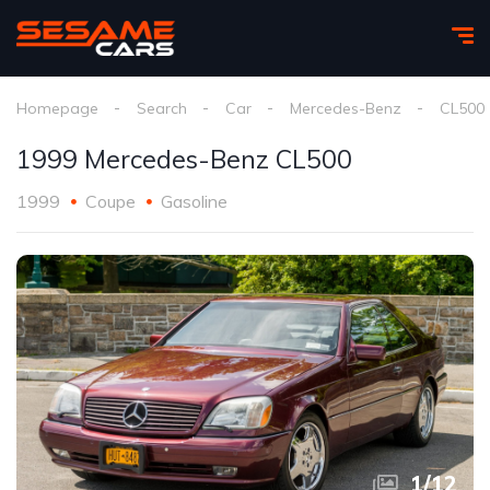
Homepage
Search
Car
Mercedes-Benz
CL500
1999 Mercedes-Benz CL500
1999
Coupe
Gasoline
1
/
12