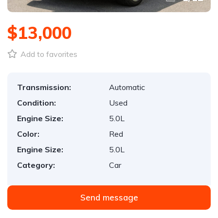
$13,000
Add to favorites
Transmission:
Automatic
Condition:
Used
Engine Size:
5.0L
Color:
Red
Engine Size:
5.0L
Category:
Car
Send message