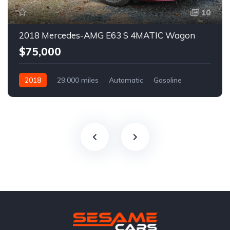
10
2018 Mercedes-AMG E63 S 4MATIC Wagon
$75,000
2018
29,000 miles
Automatic
Gasoline