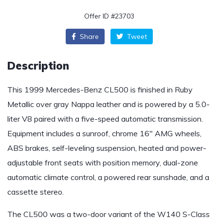
Offer ID #23703
Share
Tweet
Description
This 1999 Mercedes-Benz CL500 is finished in Ruby
Metallic over gray Nappa leather and is powered by a 5.0-
liter V8 paired with a five-speed automatic transmission.
Equipment includes a sunroof, chrome 16″ AMG wheels,
ABS brakes, self-leveling suspension, heated and power-
adjustable front seats with position memory, dual-zone
automatic climate control, a powered rear sunshade, and a
cassette stereo.
The CL500 was a two-door variant of the W140 S-Class