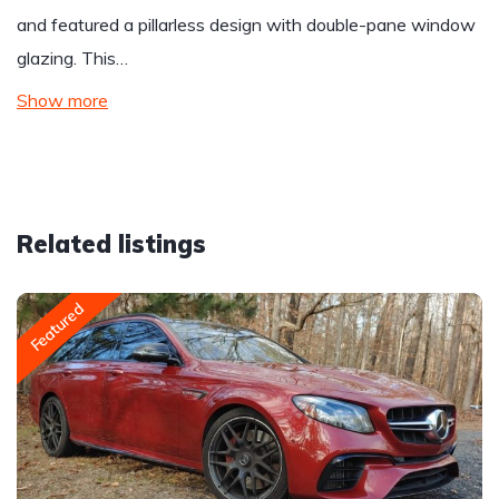
and featured a pillarless design with double-pane window
glazing. This…
Show more
Related listings
Featured