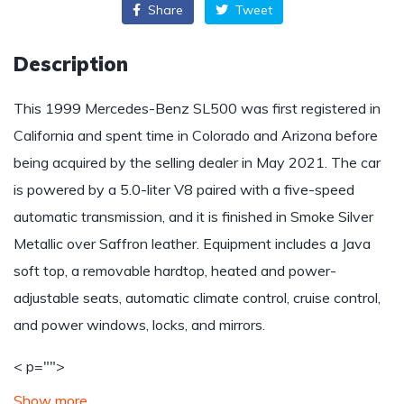
Share
Tweet
Description
This 1999 Mercedes-Benz SL500 was first registered in
California and spent time in Colorado and Arizona before
being acquired by the selling dealer in May 2021. The car
is powered by a 5.0-liter V8 paired with a five-speed
automatic transmission, and it is finished in Smoke Silver
Metallic over Saffron leather. Equipment includes a Java
soft top, a removable hardtop, heated and power-
adjustable seats, automatic climate control, cruise control,
and power windows, locks, and mirrors.
< p="">
Show more