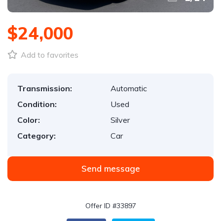
$24,000
Add to favorites
Transmission:
Automatic
Condition:
Used
Color:
Silver
Category:
Car
Send message
Offer ID #33897