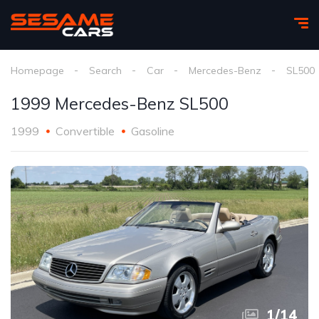
Homepage
Search
Car
Mercedes-Benz
SL500
1999 Mercedes-Benz SL500
1999
Convertible
Gasoline
1
/
14