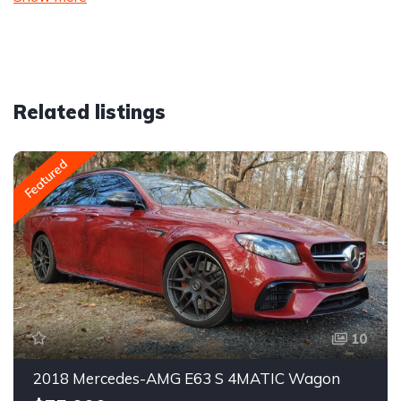
Related listings
Featured
10
2018 Mercedes-AMG E63 S 4MATIC Wagon