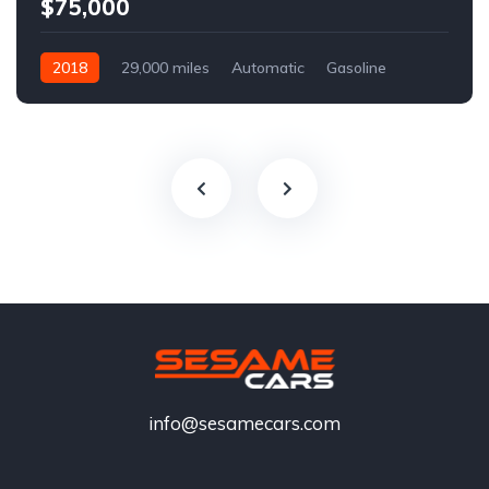
$75,000
2018
29,000 miles
Automatic
Gasoline
info@sesamecars.com