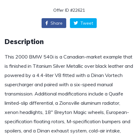
Offer ID #22621
Share
Tweet
Description
This 2000 BMW 540i is a Canadian-market example that
is finished in Titanium Silver Metallic over black leather and
powered by a 4.4-liter V8 fitted with a Dinan Vortech
supercharger and paired with a six-speed manual
transmission. Additional modifications include a Quaife
limited-slip differential, a Zionsville aluminum radiator,
xenon headlights, 18″ Breyton Magic wheels, European-
specification floating rotors, M-specification bumpers and
spoilers, and a Dinan exhaust system, cold-air intake,