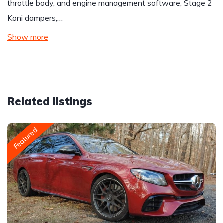
throttle body, and engine management software, Stage 2
Koni dampers,…
Show more
Related listings
Featured