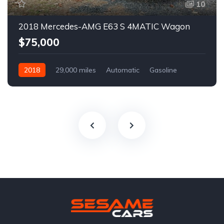
10
2018 Mercedes-AMG E63 S 4MATIC Wagon
$75,000
2018
29,000 miles
Automatic
Gasoline