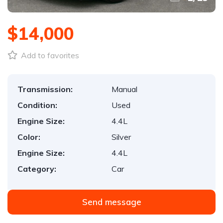
$14,000
Add to favorites
Transmission:
Manual
Condition:
Used
Engine Size:
4.4L
Color:
Silver
Engine Size:
4.4L
Category:
Car
Send message