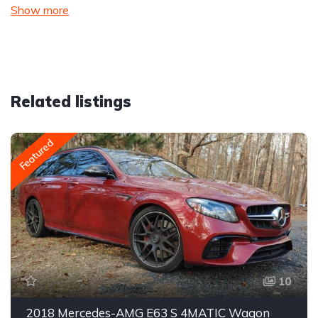
Show more
Related listings
Featured
10
2018 Mercedes-AMG E63 S 4MATIC Wagon