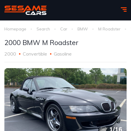
Homepage
Search
Car
BMW
M Roadster
2000 BMW M Roadster
2000
Convertible
Gasoline
1
/
16