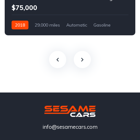
$75,000
2018
29,000 miles
Automatic
Gasoline
info@sesamecars.com