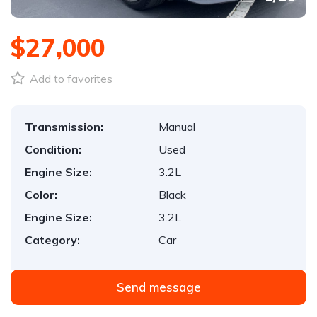
$27,000
Add to favorites
Transmission:
Manual
Condition:
Used
Engine Size:
3.2L
Color:
Black
Engine Size:
3.2L
Category:
Car
Send message