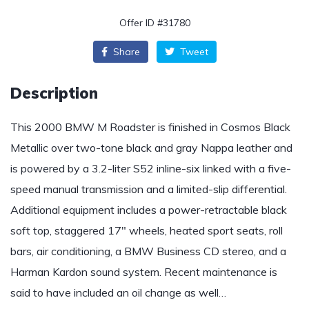
Offer ID #31780
Share
Tweet
Description
This 2000 BMW M Roadster is finished in Cosmos Black
Metallic over two-tone black and gray Nappa leather and
is powered by a 3.2-liter S52 inline-six linked with a five-
speed manual transmission and a limited-slip differential.
Additional equipment includes a power-retractable black
soft top, staggered 17″ wheels, heated sport seats, roll
bars, air conditioning, a BMW Business CD stereo, and a
Harman Kardon sound system. Recent maintenance is
said to have included an oil change as well…