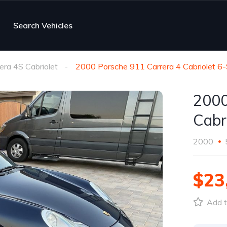
Search Vehicles
era 4S Cabriolet
2000 Porsche 911 Carrera 4 Cabriolet 6
2000
Cabr
2000
$23
Add t