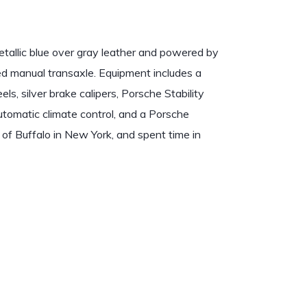
etallic blue over gray leather and powered by
peed manual transaxle. Equipment includes a
s, silver brake calipers, Porsche Stability
omatic climate control, and a Porsche
 of Buffalo in New York, and spent time in