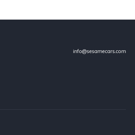
info@sesamecars.com