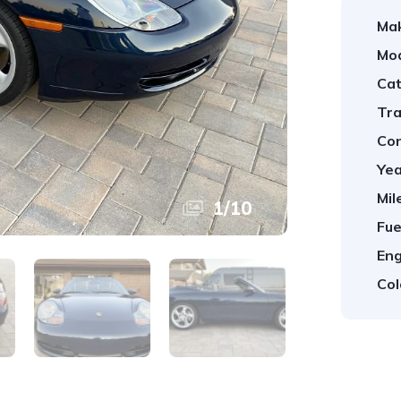
Ma
Mod
Cat
Tra
Con
Yea
Mil
1
/
10
Fue
Eng
Col