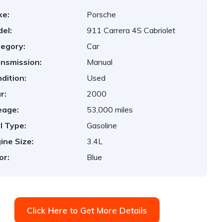
ke:
Porsche
el:
911 Carrera 4S Cabriolet
egory:
Car
nsmission:
Manual
dition:
Used
r:
2000
eage:
53,000 miles
l Type:
Gasoline
ine Size:
3.4L
or:
Blue
Click Here to Get More Details