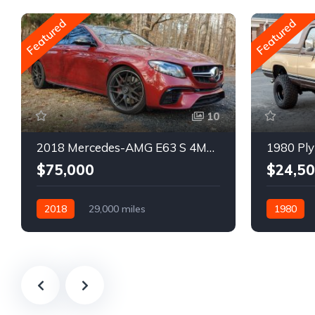
Featured
Featured
10
2018 Mercedes-AMG E63 S 4MATIC Wagon
1980 Ply
$75,000
$24,5
2018
29,000 miles
1980
Automatic
Gasoline
Gasoline