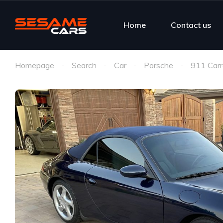
Home
Contact us
Homepage
Search
Car
Porsche
911 Carr