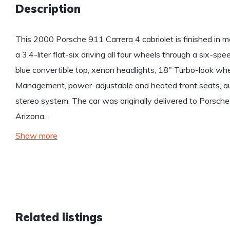
Description
This 2000 Porsche 911 Carrera 4 cabriolet is finished in m
a 3.4-liter flat-six driving all four wheels through a six-s
blue convertible top, xenon headlights, 18″ Turbo-look wheel
Management, power-adjustable and heated front seats, aut
stereo system. The car was originally delivered to Porsche
Arizona…
Show more
Related listings