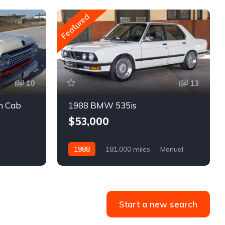
Featured
10
13
m Cab
1988 BMW 535is
$53,000
1988
181,000 miles
Manual
Gasoline
Start a new search