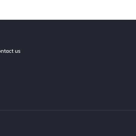
ntact us