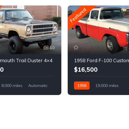
Featured
10
mouth Trail Duster 4×4
1958 Ford F-100 Custo
00
$16,500
8,000 miles
Automatic
1958
19,000 miles
Automatic
Gasoline