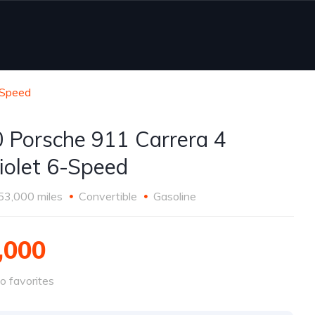
-Speed
 Porsche 911 Carrera 4
iolet 6-Speed
53,000 miles
Convertible
Gasoline
,000
o favorites