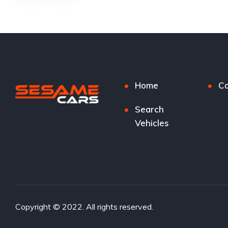
Home
Co
Search
Vehicles
Copyright © 2022. All rights reserved.