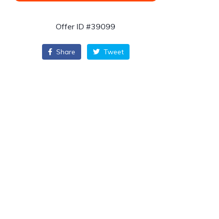
Offer ID #39099
Share
Tweet