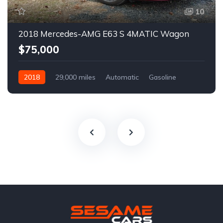
10
2018 Mercedes-AMG E63 S 4MATIC Wagon
$75,000
2018
29,000 miles
Automatic
Gasoline