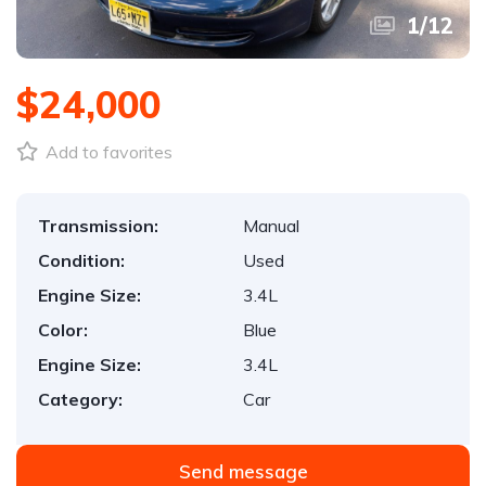
1
/
12
$24,000
Add to favorites
Transmission:
Manual
Condition:
Used
Engine Size:
3.4L
Color:
Blue
Engine Size:
3.4L
Category:
Car
Send message