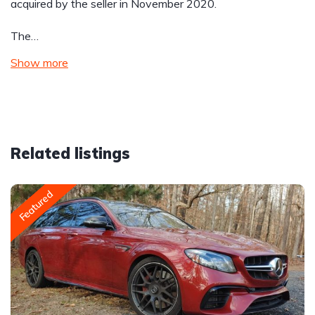
acquired by the seller in November 2020.
The…
Show more
Related listings
Featured