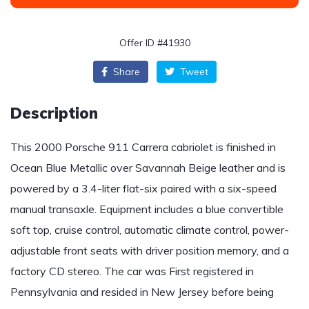
Offer ID #41930
Share
Tweet
Description
This 2000 Porsche 911 Carrera cabriolet is finished in
Ocean Blue Metallic over Savannah Beige leather and is
powered by a 3.4-liter flat-six paired with a six-speed
manual transaxle. Equipment includes a blue convertible
soft top, cruise control, automatic climate control, power-
adjustable front seats with driver position memory, and a
factory CD stereo. The car was First registered in
Pennsylvania and resided in New Jersey before being