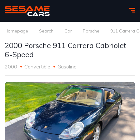
Homepage
Search
Car
Porsche
911 Carrera C
2000 Porsche 911 Carrera Cabriolet
6-Speed
2000
Convertible
Gasoline