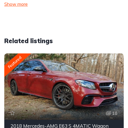
Show more
Related listings
Featured
10
2018 Mercedes-AMG E63 S 4MATIC Wagon