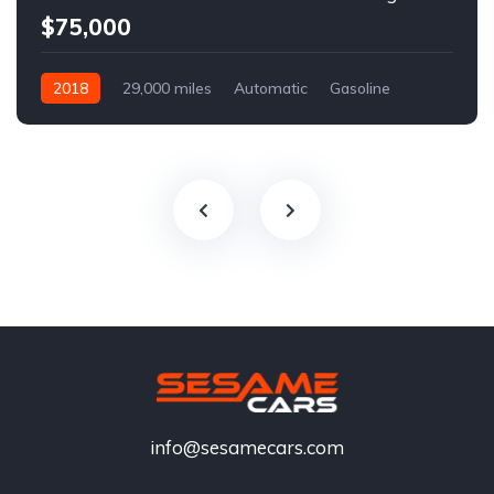
$75,000
2018
29,000 miles
Automatic
Gasoline
info@sesamecars.com