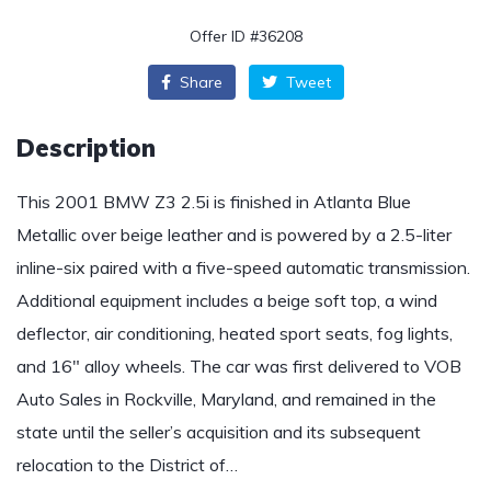
Offer ID #36208
Share
Tweet
Description
This 2001 BMW Z3 2.5i is finished in Atlanta Blue
Metallic over beige leather and is powered by a 2.5-liter
inline-six paired with a five-speed automatic transmission.
Additional equipment includes a beige soft top, a wind
deflector, air conditioning, heated sport seats, fog lights,
and 16″ alloy wheels. The car was first delivered to VOB
Auto Sales in Rockville, Maryland, and remained in the
state until the seller’s acquisition and its subsequent
relocation to the District of…