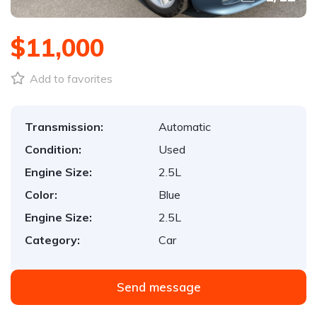
$11,000
Add to favorites
Transmission:
Automatic
Condition:
Used
Engine Size:
2.5L
Color:
Blue
Engine Size:
2.5L
Category:
Car
Send message