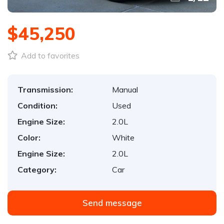
$45,250
Add to favorites
Transmission:
Manual
Condition:
Used
Engine Size:
2.0L
Color:
White
Engine Size:
2.0L
Category:
Car
Send message