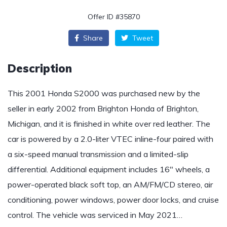
Offer ID #35870
Share
Tweet
Description
This 2001 Honda S2000 was purchased new by the
seller in early 2002 from Brighton Honda of Brighton,
Michigan, and it is finished in white over red leather. The
car is powered by a 2.0-liter VTEC inline-four paired with
a six-speed manual transmission and a limited-slip
differential. Additional equipment includes 16″ wheels, a
power-operated black soft top, an AM/FM/CD stereo, air
conditioning, power windows, power door locks, and cruise
control. The vehicle was serviced in May 2021…