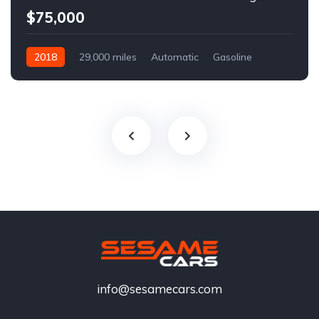
$75,000
2018
29,000 miles
Automatic
Gasoline
info@sesamecars.com