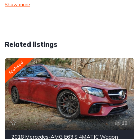
Show more
Related listings
Featured
10
2018 Mercedes-AMG E63 S 4MATIC Wagon