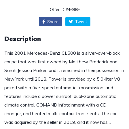
Offer ID #46889
Share
Tweet
Description
This 2001 Mercedes-Benz CL500 is a silver-over-black
coupe that was first owned by Matthew Broderick and
Sarah Jessica Parker, and it remained in their possession in
New York until 2018. Power is provided by a 5.0-liter V8
paired with a five-speed automatic transmission, and
features include a power sunroof, dual-zone automatic
climate control, COMAND infotainment with a CD
changer, and heated multi-contour front seats. The car
was acquired by the seller in 2019, and it now has…