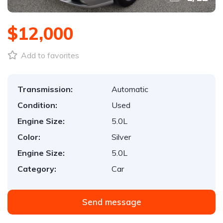
$12,000
Add to favorites
Transmission:
Automatic
Condition:
Used
Engine Size:
5.0L
Color:
Silver
Engine Size:
5.0L
Category:
Car
Send message