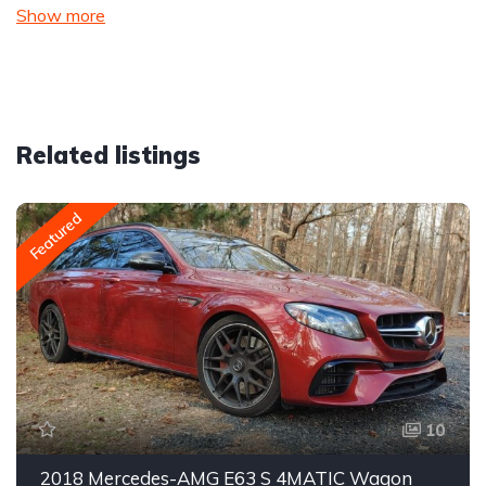
Show more
Related listings
Featured
10
2018 Mercedes-AMG E63 S 4MATIC Wagon