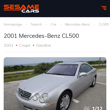
Homepage
Search
Car
Mercedes-Benz
CL500
2001 Mercedes-Benz CL500
2001
Coupe
Gasoline
1
/
12