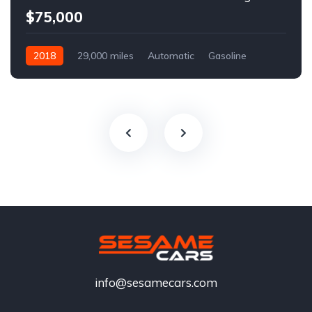
$75,000
2018
29,000 miles
Automatic
Gasoline
info@sesamecars.com