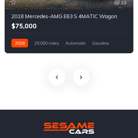
10
2018 Mercedes-AMG E63 S 4MATIC Wagon
$75,000
2018
29,000 miles
Automatic
Gasoline