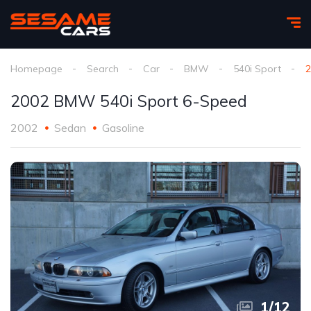
Homepage
Search
Car
BMW
540i Sport
2
2002 BMW 540i Sport 6-Speed
2002
Sedan
Gasoline
1
/
12