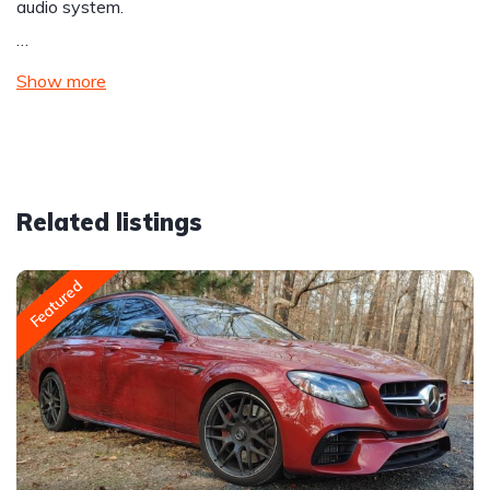
audio system.
…
Show more
Related listings
Featured