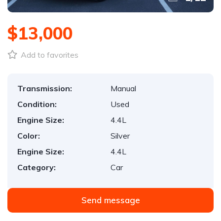
$13,000
Add to favorites
Transmission:
Manual
Condition:
Used
Engine Size:
4.4L
Color:
Silver
Engine Size:
4.4L
Category:
Car
Send message