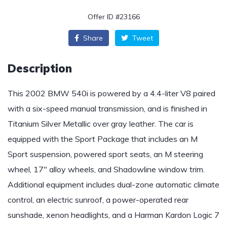
Offer ID #23166
Share
Tweet
Description
This 2002 BMW 540i is powered by a 4.4-liter V8 paired
with a six-speed manual transmission, and is finished in
Titanium Silver Metallic over gray leather. The car is
equipped with the Sport Package that includes an M
Sport suspension, powered sport seats, an M steering
wheel, 17″ alloy wheels, and Shadowline window trim.
Additional equipment includes dual-zone automatic climate
control, an electric sunroof, a power-operated rear
sunshade, xenon headlights, and a Harman Kardon Logic 7