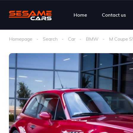
Home
Contact us
Homepage
Search
Car
BMW
M Coupe S