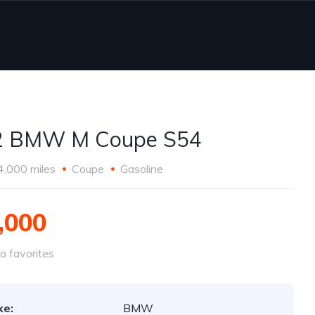
2 BMW M Coupe S54
4,000 miles
Coupe
Gasoline
,000
o favorites
ke:
BMW