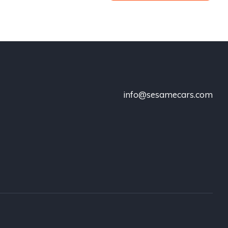
info@sesamecars.com