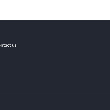
ntact us