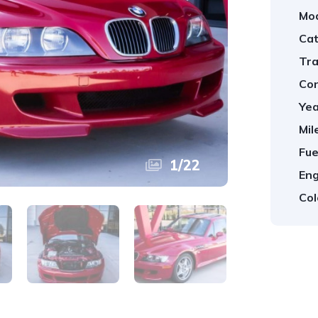
Mod
Cat
Tra
Con
Yea
Mil
Fue
1
/
22
Eng
Col