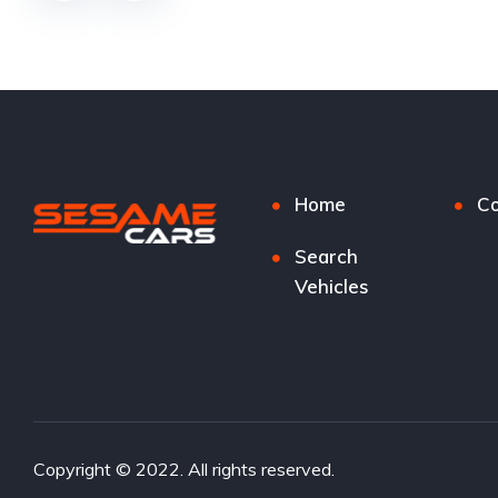
Home
Co
Search
Vehicles
Copyright © 2022. All rights reserved.