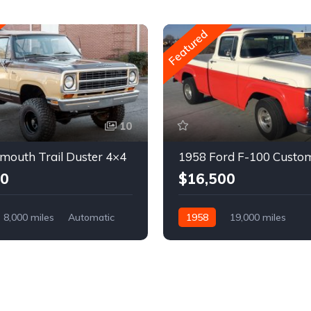
Featured
10
mouth Trail Duster 4×4
1958 Ford F-100 Custo
00
$16,500
8,000 miles
Automatic
1958
19,000 miles
Automatic
Gasoline