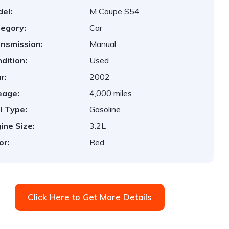
el:
M Coupe S54
egory:
Car
nsmission:
Manual
dition:
Used
r:
2002
eage:
4,000 miles
l Type:
Gasoline
ine Size:
3.2L
or:
Red
Click Here to Get More Details