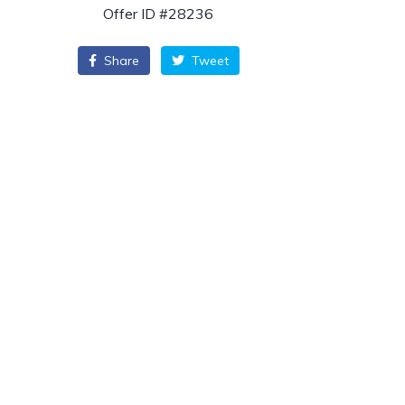
Offer ID #28236
Share
Tweet