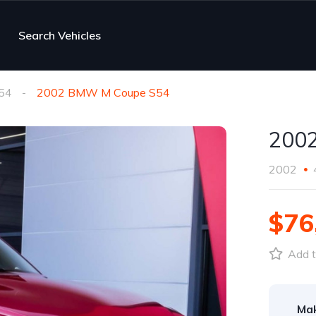
Search Vehicles
54
2002 BMW M Coupe S54
200
2002
$76
Add t
Ma