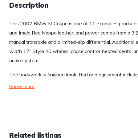
Description
This 2002 BMW M Coupe is one of 41 examples produced
and Imola Red Nappa leather, and power comes from a 3.2-l
manual transaxle and a limited-slip differential. Additiona
width 17″ Style 40 wheels, cruise control, heated seats,
audio system.
The bodywork is finished Imola Red and equipment includ
Show more
Related listings