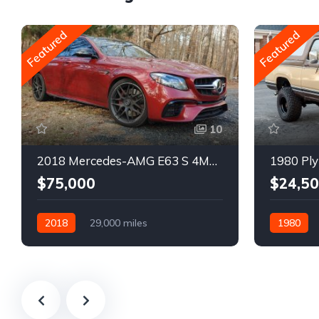
Featured
Featured
10
2018 Mercedes-AMG E63 S 4MATIC Wagon
1980 Ply
$75,000
$24,5
2018
29,000 miles
1980
Automatic
Gasoline
Gasoline