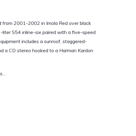
 from 2001-2002 in Imola Red over black
iter S54 inline-six paired with a five-speed
l equipment includes a sunroof, staggered-
 and a CD stereo hooked to a Harman Kardon
es…