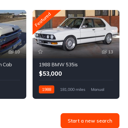
Featured
10
13
m Cab
1988 BMW 535is
$53,000
1988
181,000 miles
Manual
Gasoline
Start a new search