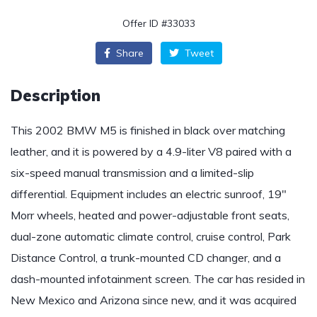
Offer ID #33033
Share
Tweet
Description
This 2002 BMW M5 is finished in black over matching
leather, and it is powered by a 4.9-liter V8 paired with a
six-speed manual transmission and a limited-slip
differential. Equipment includes an electric sunroof, 19″
Morr wheels, heated and power-adjustable front seats,
dual-zone automatic climate control, cruise control, Park
Distance Control, a trunk-mounted CD changer, and a
dash-mounted infotainment screen. The car has resided in
New Mexico and Arizona since new, and it was acquired