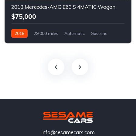
2018 Mercedes-AMG E63 S 4MATIC Wagon
$75,000
2018
29,000 miles
Automatic
Gasoline
info@sesamecars.com