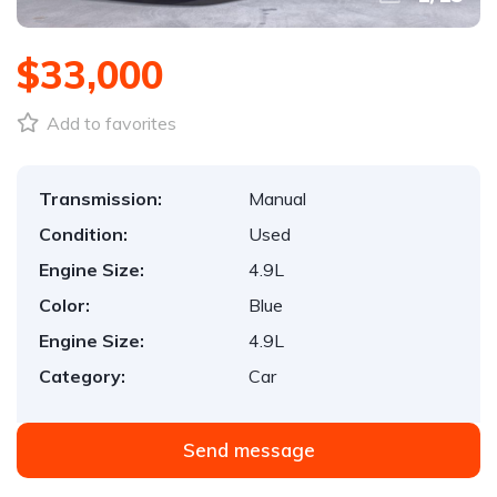
$33,000
Add to favorites
Transmission:
Manual
Condition:
Used
Engine Size:
4.9L
Color:
Blue
Engine Size:
4.9L
Category:
Car
Send message