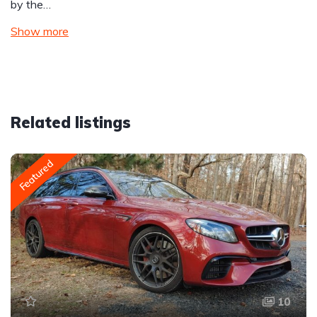
by the…
Show more
Related listings
Featured
10