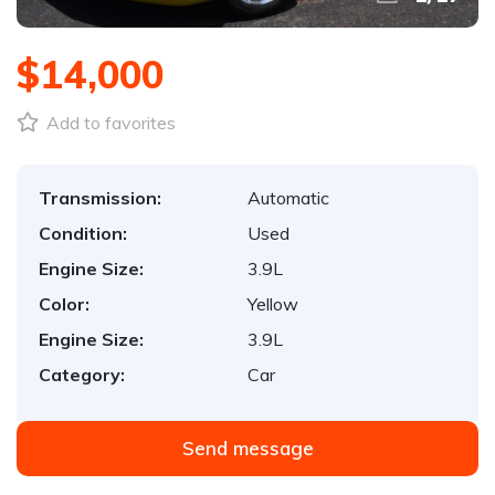
$14,000
Add to favorites
Transmission:
Automatic
Condition:
Used
Engine Size:
3.9L
Color:
Yellow
Engine Size:
3.9L
Category:
Car
Send message