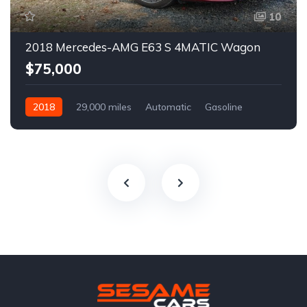
10
2018 Mercedes-AMG E63 S 4MATIC Wagon
$75,000
2018
29,000 miles
Automatic
Gasoline