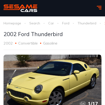
Homepage
Search
Car
Ford
Thunderbird
2002 Ford Thunderbird
2002
Convertible
Gasoline
1
/
17