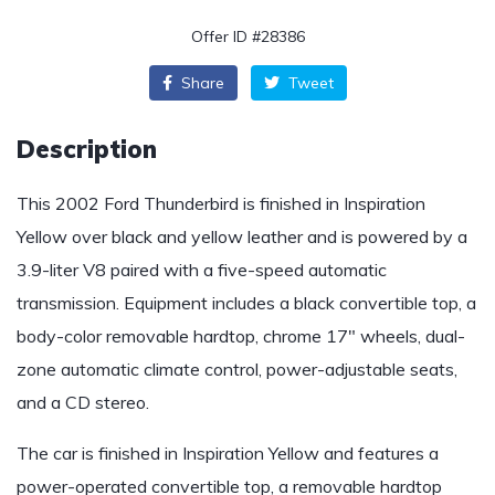
Offer ID #28386
Share
Tweet
Description
This 2002 Ford Thunderbird is finished in Inspiration
Yellow over black and yellow leather and is powered by a
3.9-liter V8 paired with a five-speed automatic
transmission. Equipment includes a black convertible top, a
body-color removable hardtop, chrome 17″ wheels, dual-
zone automatic climate control, power-adjustable seats,
and a CD stereo.
The car is finished in Inspiration Yellow and features a
power-operated convertible top, a removable hardtop