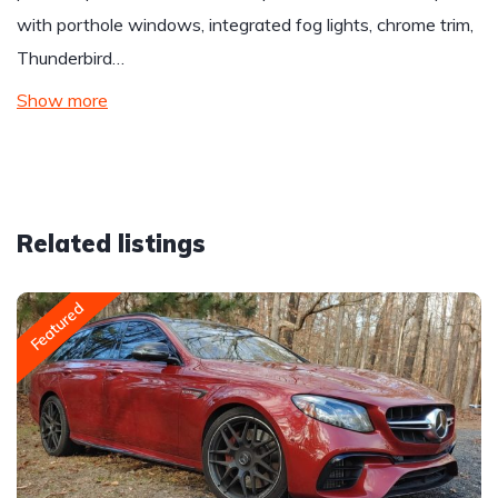
with porthole windows, integrated fog lights, chrome trim,
Thunderbird…
Show more
Related listings
Featured