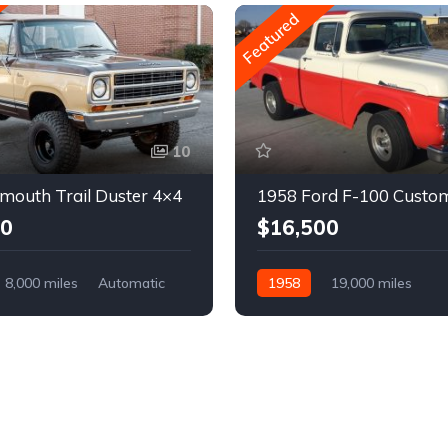
Featured
10
mouth Trail Duster 4×4
1958 Ford F-100 Custo
00
$16,500
8,000 miles
Automatic
1958
19,000 miles
Automatic
Gasoline