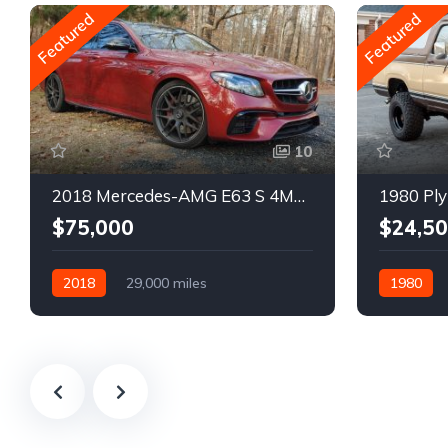
Featured
Featured
10
2018 Mercedes-AMG E63 S 4MATIC Wagon
1980 Ply
$75,000
$24,5
2018
29,000 miles
1980
Automatic
Gasoline
Gasoline