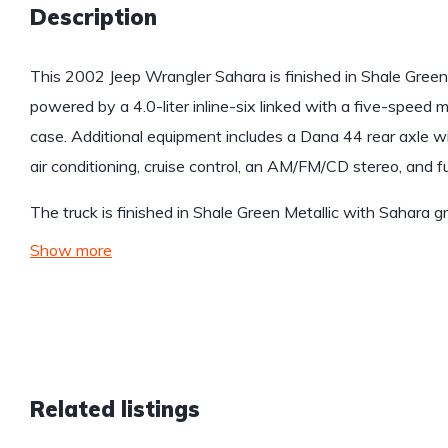
Description
This 2002 Jeep Wrangler Sahara is finished in Shale Green 
powered by a 4.0-liter inline-six linked with a five-speed
case. Additional equipment includes a Dana 44 rear axle with
air conditioning, cruise control, an AM/FM/CD stereo, and f
The truck is finished in Shale Green Metallic with Sahara 
Show more
Related listings