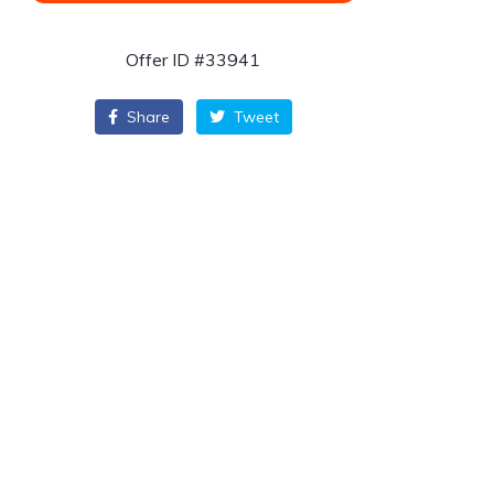
Offer ID #33941
Share
Tweet