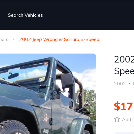
Search Vehicles
hara
2002 Jeep Wrangler Sahara 5-Speed
2002
Spe
2002
$17
Add t