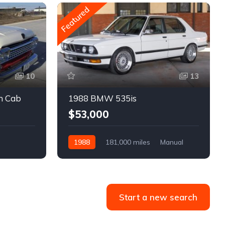
Featured
10
13
m Cab
1988 BMW 535is
$53,000
1988
181,000 miles
Manual
Gasoline
Start a new search