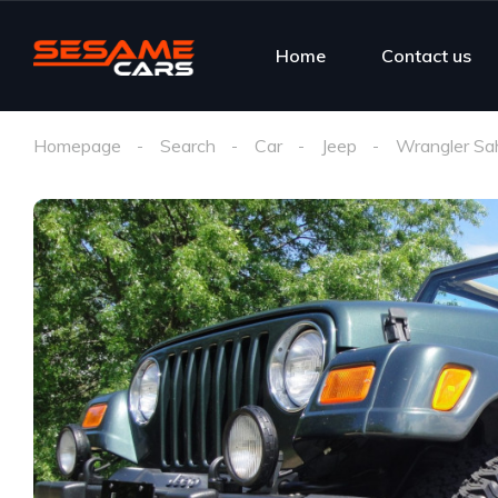
Home
Contact us
Homepage
Search
Car
Jeep
Wrangler Sa