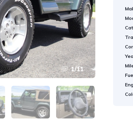
Ma
Mod
Cat
Tra
Con
Yea
Mil
1
/
11
Fue
Eng
Col