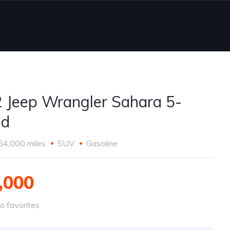
 Jeep Wrangler Sahara 5-
ed
64,000 miles
SUV
Gasoline
,000
o favorites