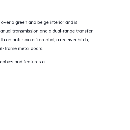
over a green and beige interior and is
 manual transmission and a dual-range transfer
 an anti-spin differential, a receiver hitch,
ull-frame metal doors.
graphics and features a…