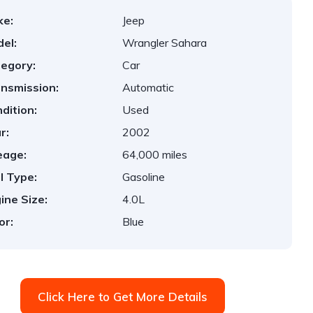
ke:
Jeep
el:
Wrangler Sahara
egory:
Car
nsmission:
Automatic
dition:
Used
r:
2002
eage:
64,000 miles
l Type:
Gasoline
ine Size:
4.0L
or:
Blue
Click Here to Get More Details