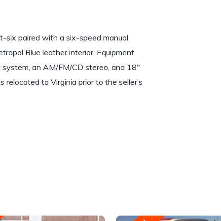
t-six paired with a six-speed manual
Metropol Blue leather interior. Equipment
aust system, an AM/FM/CD stereo, and 18″
relocated to Virginia prior to the seller’s