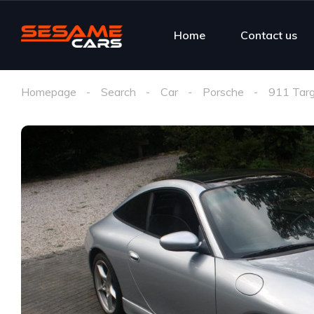
Home
Contact us
Homepage
Search
Car
Porsche
911 Tar