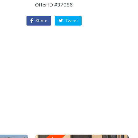
Offer ID #37086
Share
Tweet