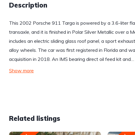
Description
This 2002 Porsche 911 Targa is powered by a 3.6-liter fla
transaxle, and it is finished in Polar Silver Metallic over a 
includes an electric sliding glass roof panel, a sport exh
alloy wheels. The car was first registered in Florida and was 
acquisition in 2018. An IMS bearing direct oil feed kit and…
Show more
Related listings