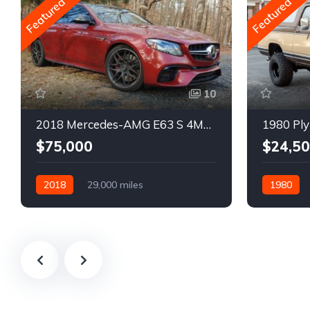
Featured
Featured
10
2018 Mercedes-AMG E63 S 4MATIC Wagon
1980 Ply
$75,000
$24,5
2018
29,000 miles
1980
Automatic
Gasoline
Gasoline