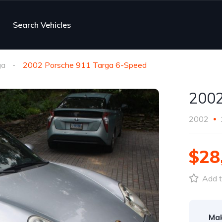
Search Vehicles
ga
2002 Porsche 911 Targa 6-Speed
2002
2002
$28
Add t
Ma