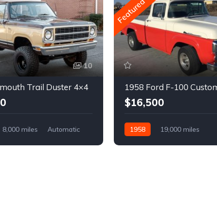
Featured
10
mouth Trail Duster 4×4
1958 Ford F-100 Custo
00
$16,500
8,000 miles
Automatic
1958
19,000 miles
Automatic
Gasoline