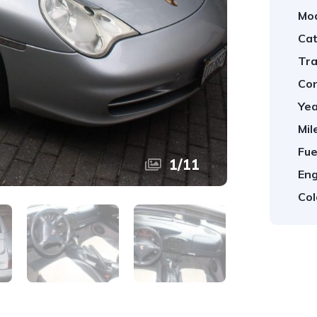
Mod
Cat
Tra
Con
Yea
Mil
Fue
1
/
11
Eng
Col