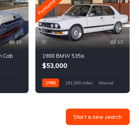
Featured
10
13
m Cab
1988 BMW 535is
$53,000
1988
181,000 miles
Manual
Gasoline
Start a new search