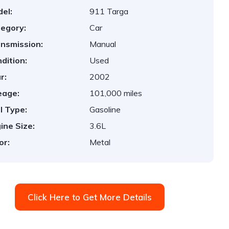
el:
911 Targa
egory:
Car
nsmission:
Manual
dition:
Used
r:
2002
eage:
101,000 miles
l Type:
Gasoline
ine Size:
3.6L
or:
Metal
Click Here to Get More Details