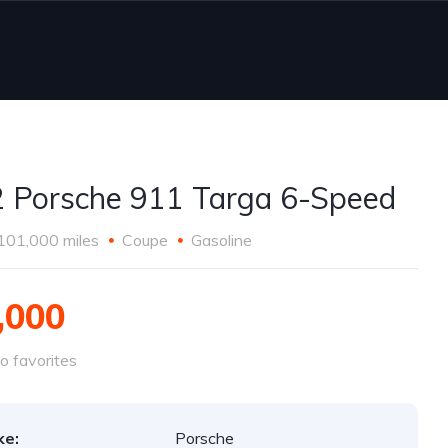
 Porsche 911 Targa 6-Speed
101,000 miles
Coupe
Gasoline
,000
o favorites
ke:
Porsche