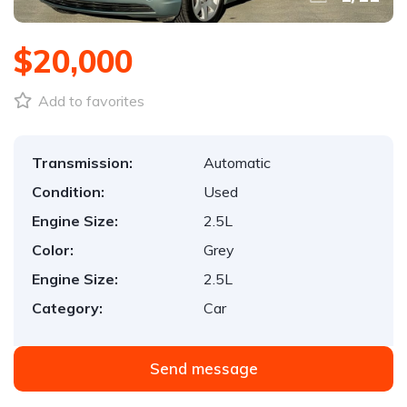
$20,000
Add to favorites
Transmission:
Automatic
Condition:
Used
Engine Size:
2.5L
Color:
Grey
Engine Size:
2.5L
Category:
Car
Send message