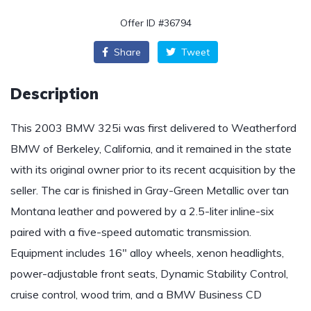
Offer ID #36794
Share
Tweet
Description
This 2003 BMW 325i was first delivered to Weatherford
BMW of Berkeley, California, and it remained in the state
with its original owner prior to its recent acquisition by the
seller. The car is finished in Gray-Green Metallic over tan
Montana leather and powered by a 2.5-liter inline-six
paired with a five-speed automatic transmission.
Equipment includes 16″ alloy wheels, xenon headlights,
power-adjustable front seats, Dynamic Stability Control,
cruise control, wood trim, and a BMW Business CD