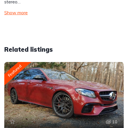
stereo…
Show more
Related listings
Featured
10