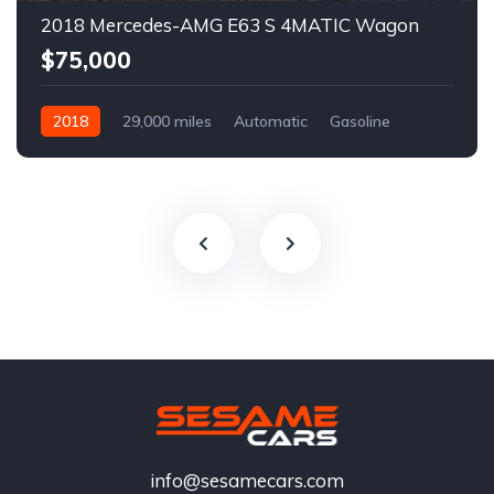
2018 Mercedes-AMG E63 S 4MATIC Wagon
$75,000
2018
29,000 miles
Automatic
Gasoline
info@sesamecars.com