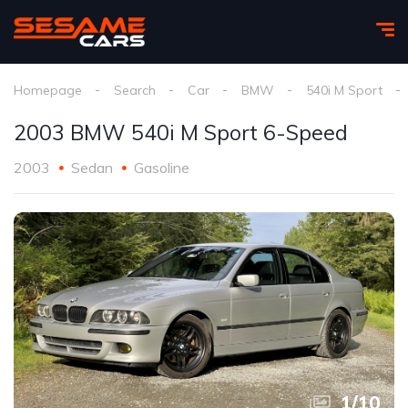
Homepage
Search
Car
BMW
540i M Sport
2003 BMW 540i M Sport 6-Speed
2003
Sedan
Gasoline
1
/
10