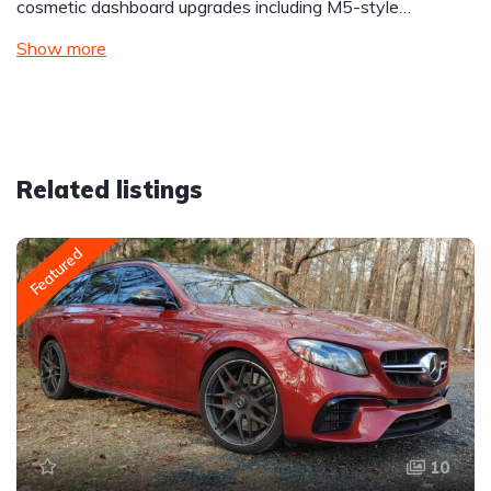
cosmetic dashboard upgrades including M5-style…
Show more
Related listings
Featured
10