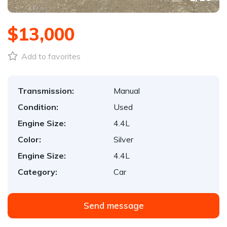
$13,000
Add to favorites
Transmission:
Manual
Condition:
Used
Engine Size:
4.4L
Color:
Silver
Engine Size:
4.4L
Category:
Car
Send message