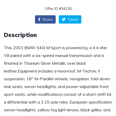
Offer ID #34130
Share
Tweet
Description
This 2003 BMW 540i M Sport is powered by a 4.4-liter
V8 paired with a six-speed manual transmission and is
finished in Titanium Silver Metallic over black
leather.Equipment includes a moonroof, M-Technic II
suspension, 18″ M-Parallel wheels, navigation, fold-down
rear seats, xenon headlights, and power-adjustable front
sport seats, while modifications consist of a short-shift kit,
a differential with a 3.15 axle ratio, European-specification
xenon headlights, yellow fog light lenses, black grilles, and