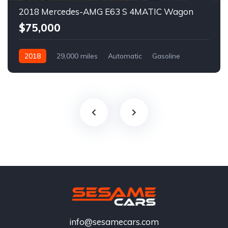
2018 Mercedes-AMG E63 S 4MATIC Wagon
$75,000
2018
29,000 miles
Automatic
Gasoline
info@sesamecars.com