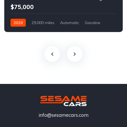
$75,000
2018
29,000 miles
Automatic
Gasoline
info@sesamecars.com