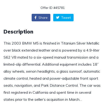
Offer ID #45781
Share
Tweet
Description
This 2003 BMW M5 is finished in Titanium Silver Metallic
over black extended leather and is powered by a 4.9-liter
S62 V8 mated to a six-speed manual transmission and a
limited-slip differential. Additional equipment includes 18”
alloy wheels, xenon headlights, a glass sunroof, automatic
climate control, heated and power-adjustable front sport
seats, navigation, and Park Distance Control. The car was
first registered in California and spent time in several
states prior to the seller’s acquisition in March…