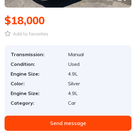
$18,000
Add to favorites
Transmission:
Manual
Condition:
Used
Engine Size:
4.9L
Color:
Silver
Engine Size:
4.9L
Category:
Car
Send message