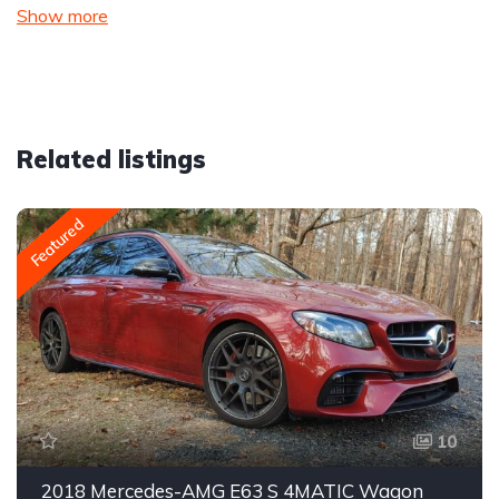
Show more
Related listings
Featured
10
2018 Mercedes-AMG E63 S 4MATIC Wagon