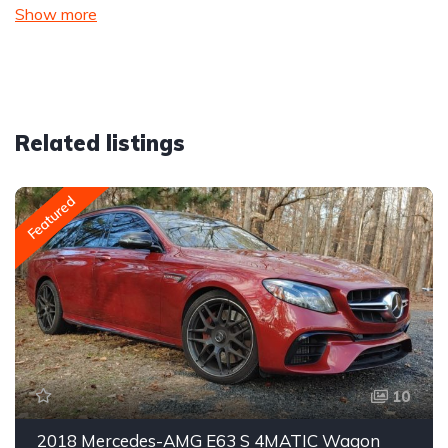
Show more
Related listings
Featured
10
2018 Mercedes-AMG E63 S 4MATIC Wagon