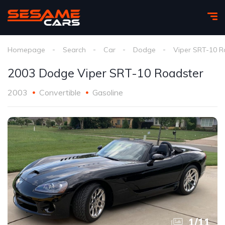
Homepage
Search
Car
Dodge
Viper SRT-10 R
2003 Dodge Viper SRT-10 Roadster
2003
Convertible
Gasoline
1
/
11