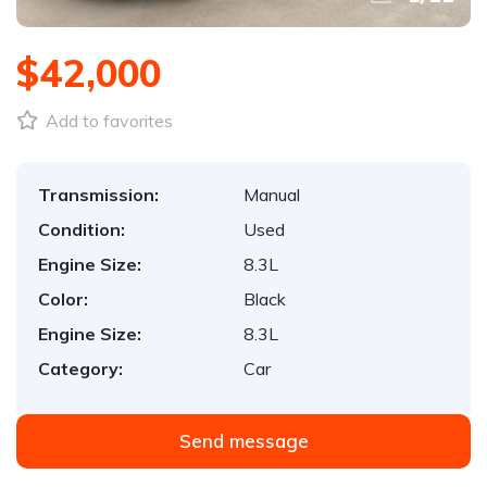
$42,000
Add to favorites
Transmission:
Manual
Condition:
Used
Engine Size:
8.3L
Color:
Black
Engine Size:
8.3L
Category:
Car
Send message