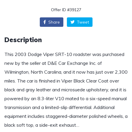
Offer ID #39127
Share
Tweet
Description
This 2003 Dodge Viper SRT-10 roadster was purchased
new by the seller at D&E Car Exchange Inc. of
Wilmington, North Carolina, and it now has just over 2,300
miles. The car is finished in Viper Black Clear Coat over
black and gray leather and microsuede upholstery, and it is
powered by an 8.3-liter V10 mated to a six-speed manual
transmission and a limited-slip differential. Additional
equipment includes staggered-diameter polished wheels, a
black soft top, a side-exit exhaust…