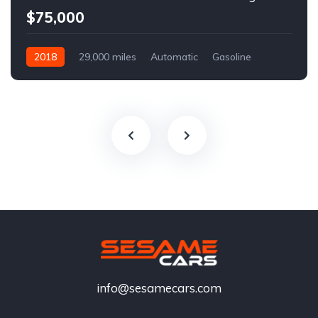
$75,000
2018
29,000 miles
Automatic
Gasoline
info@sesamecars.com