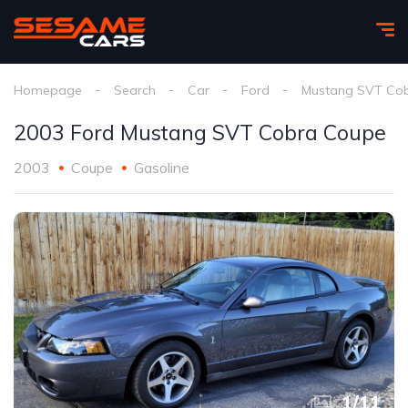
Homepage
Search
Car
Ford
Mustang SVT Co
2003 Ford Mustang SVT Cobra Coupe
2003
Coupe
Gasoline
1
/
11