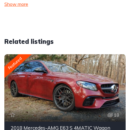
Show more
Related listings
Featured
10
2018 Mercedes-AMG E63 S 4MATIC Wagon