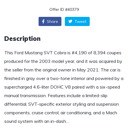
Offer ID #40379
Share
Tweet
Description
This Ford Mustang SVT Cobra is #4,190 of 8,394 coupes
produced for the 2003 model year, and it was acquired by
the seller from the original owner in May 2021. The car is
finished in gray over a two-tone interior and powered by a
supercharged 4.6-liter DOHC V8 paired with a six-speed
manual transmission. Features include a limited-slip
differential, SVT-specific exterior styling and suspension
components, cruise control, air conditioning, and a Mach
sound system with an in-dash…