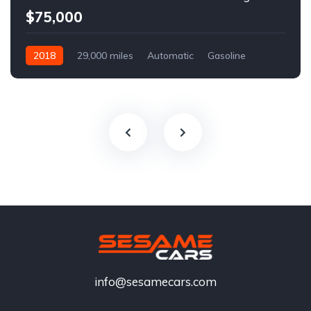
$75,000
2018
29,000 miles
Automatic
Gasoline
info@sesamecars.com