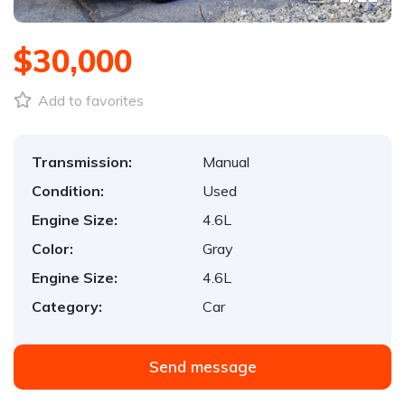
$30,000
Add to favorites
Transmission:
Manual
Condition:
Used
Engine Size:
4.6L
Color:
Gray
Engine Size:
4.6L
Category:
Car
Send message