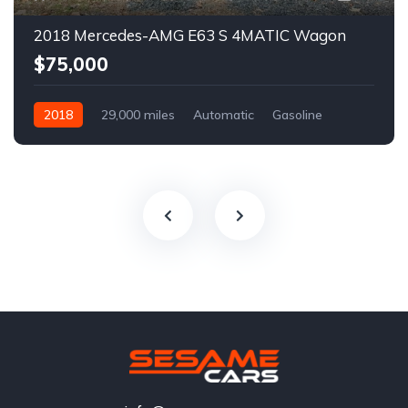
2018 Mercedes-AMG E63 S 4MATIC Wagon
$75,000
2018
29,000 miles
Automatic
Gasoline