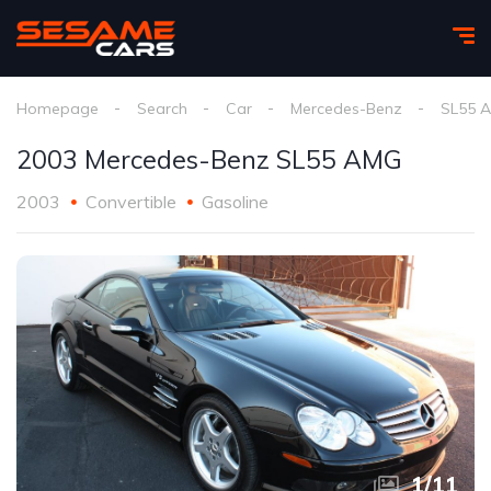
Homepage
Search
Car
Mercedes-Benz
SL55 
2003 Mercedes-Benz SL55 AMG
2003
Convertible
Gasoline
1
/
11