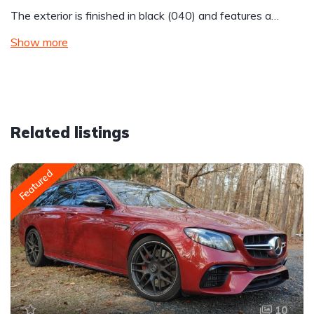
The exterior is finished in black (040) and features a…
Show more
Related listings
Featured
10