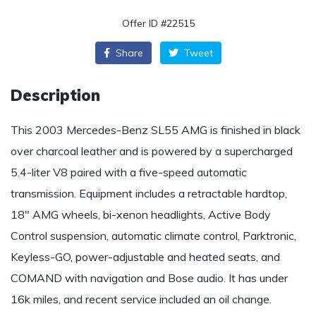
Offer ID #22515
Share
Tweet
Description
This 2003 Mercedes-Benz SL55 AMG is finished in black
over charcoal leather and is powered by a supercharged
5.4-liter V8 paired with a five-speed automatic
transmission. Equipment includes a retractable hardtop,
18″ AMG wheels, bi-xenon headlights, Active Body
Control suspension, automatic climate control, Parktronic,
Keyless-GO, power-adjustable and heated seats, and
COMAND with navigation and Bose audio. It has under
16k miles, and recent service included an oil change.