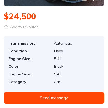
$24,500
Add to favorites
Transmission:
Automatic
Condition:
Used
Engine Size:
5.4L
Color:
Black
Engine Size:
5.4L
Category:
Car
Send message