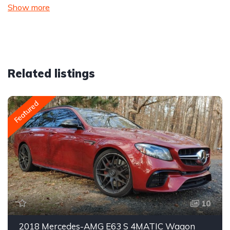
Show more
Related listings
Featured
10
2018 Mercedes-AMG E63 S 4MATIC Wagon