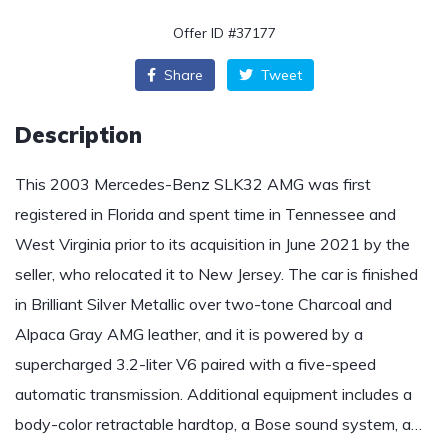
Offer ID #37177
Share
Tweet
Description
This 2003 Mercedes-Benz SLK32 AMG was first
registered in Florida and spent time in Tennessee and
West Virginia prior to its acquisition in June 2021 by the
seller, who relocated it to New Jersey. The car is finished
in Brilliant Silver Metallic over two-tone Charcoal and
Alpaca Gray AMG leather, and it is powered by a
supercharged 3.2-liter V6 paired with a five-speed
automatic transmission. Additional equipment includes a
body-color retractable hardtop, a Bose sound system, a…