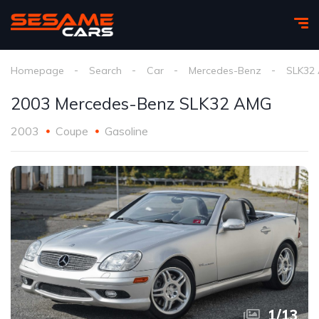
Homepage
Search
Car
Mercedes-Benz
SLK32
2003 Mercedes-Benz SLK32 AMG
2003
Coupe
Gasoline
1
/
13