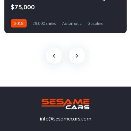
$75,000
2018
29,000 miles
Automatic
Gasoline
info@sesamecars.com