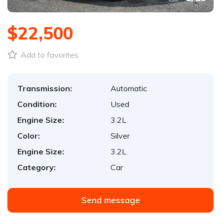
$22,500
Add to favorites
Transmission:
Automatic
Condition:
Used
Engine Size:
3.2L
Color:
Silver
Engine Size:
3.2L
Category:
Car
Send message