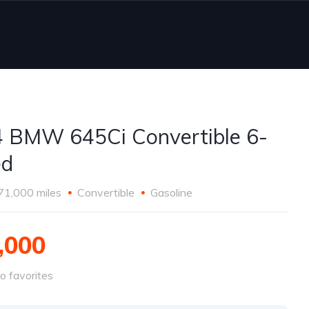
 BMW 645Ci Convertible 6-
ed
71,000 miles
Convertible
Gasoline
,000
o favorites