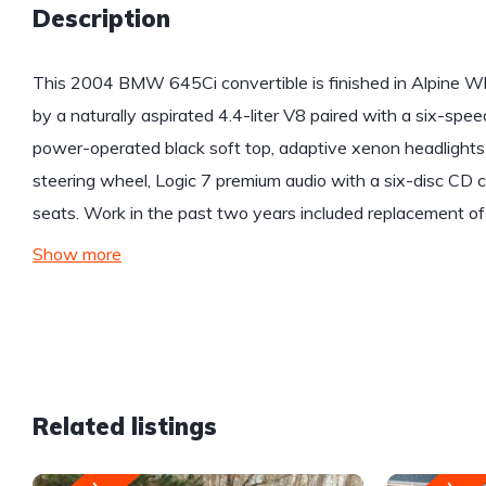
Description
This 2004 BMW 645Ci convertible is finished in Alpine W
by a naturally aspirated 4.4-liter V8 paired with a six-sp
power-operated black soft top, adaptive xenon headlight
steering wheel, Logic 7 premium audio with a six-disc CD 
seats. Work in the past two years included replacement of
Show more
Related listings