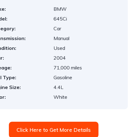
ke:
BMW
el:
645Ci
egory:
Car
nsmission:
Manual
dition:
Used
r:
2004
eage:
71,000 miles
l Type:
Gasoline
ine Size:
4.4L
or:
White
Click Here to Get More Details