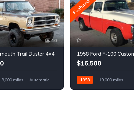
Featured
10
mouth Trail Duster 4×4
1958 Ford F-100 Custo
00
$16,500
8,000 miles
Automatic
1958
19,000 miles
Automatic
Gasoline