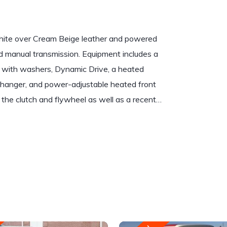
hite over Cream Beige leather and powered
eed manual transmission. Equipment includes a
s with washers, Dynamic Drive, a heated
changer, and power-adjustable heated front
 the clutch and flywheel as well as a recent…