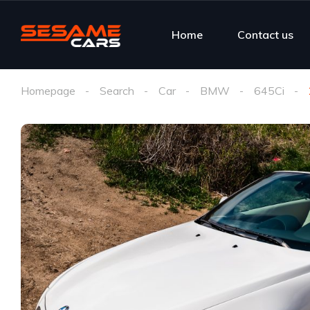
Home
Contact us
Homepage
Search
Car
BMW
645Ci