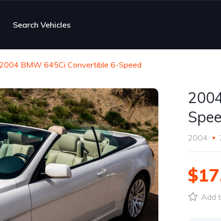
Search Vehicles
2004 BMW 645Ci Convertible 6-Speed
2004
Spe
2004
$17
Add t