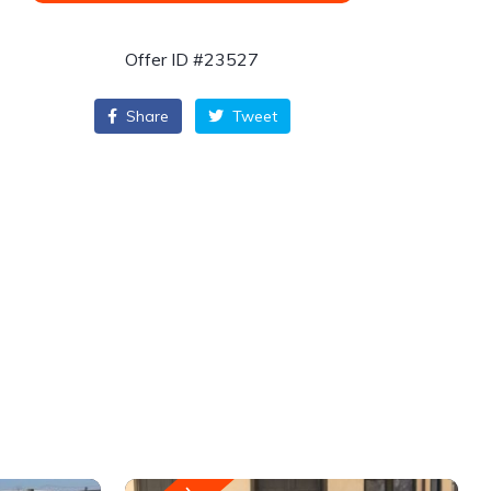
Offer ID #23527
Share
Tweet