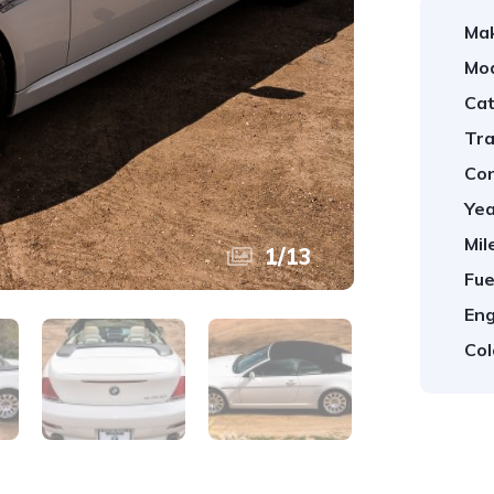
Ma
Mod
Cat
Tra
Con
Yea
Mil
1
/
13
Fue
Eng
Col