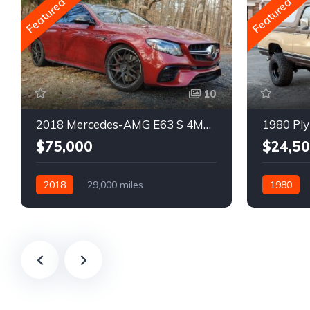
Featured
Featured
10
2018 Mercedes-AMG E63 S 4MATIC Wagon
1980 Ply
$75,000
$24,5
2018
29,000 miles
1980
Automatic
Gasoline
Gasoline