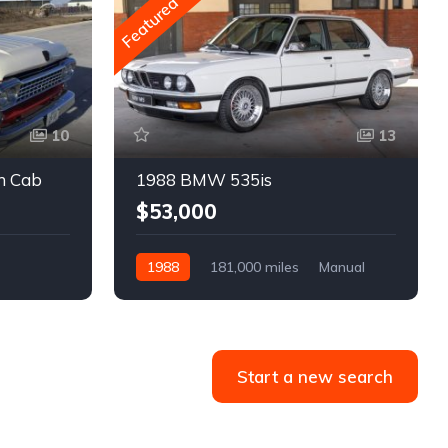
Featured
10
13
m Cab
1988 BMW 535is
$53,000
1988
181,000 miles
Manual
Gasoline
Start a new search