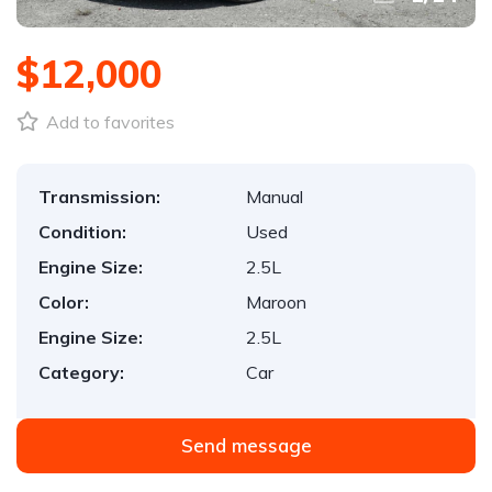
$12,000
Add to favorites
Transmission:
Manual
Condition:
Used
Engine Size:
2.5L
Color:
Maroon
Engine Size:
2.5L
Category:
Car
Send message