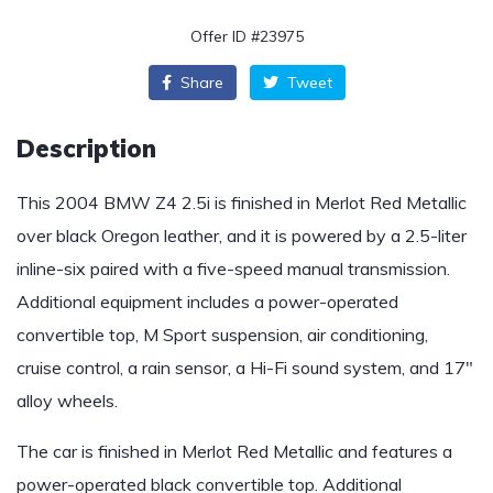
Offer ID #23975
Share
Tweet
Description
This 2004 BMW Z4 2.5i is finished in Merlot Red Metallic
over black Oregon leather, and it is powered by a 2.5-liter
inline-six paired with a five-speed manual transmission.
Additional equipment includes a power-operated
convertible top, M Sport suspension, air conditioning,
cruise control, a rain sensor, a Hi-Fi sound system, and 17″
alloy wheels.
The car is finished in Merlot Red Metallic and features a
power-operated black convertible top. Additional