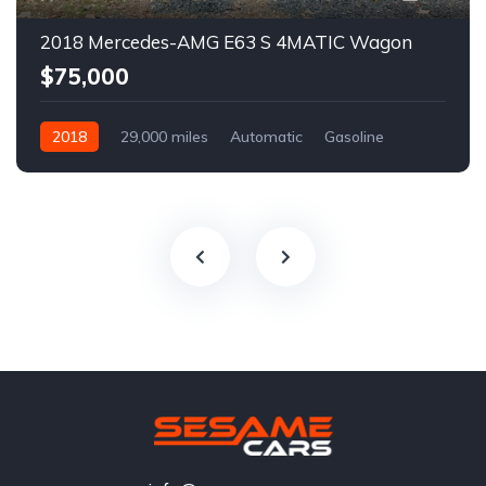
2018 Mercedes-AMG E63 S 4MATIC Wagon
$75,000
2018
29,000 miles
Automatic
Gasoline