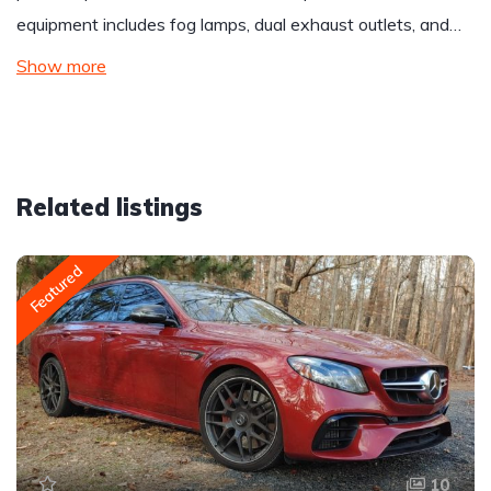
equipment includes fog lamps, dual exhaust outlets, and…
Show more
Related listings
Featured
10