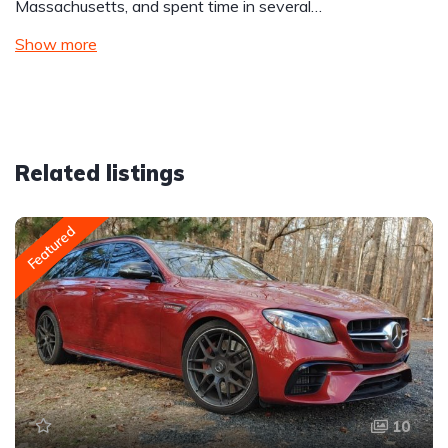
Massachusetts, and spent time in several…
Show more
Related listings
Featured
10