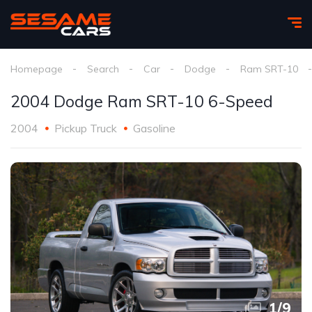
Homepage
Search
Car
Dodge
Ram SRT-10
2004 Dodge Ram SRT-10 6-Speed
2004
Pickup Truck
Gasoline
1
/
9