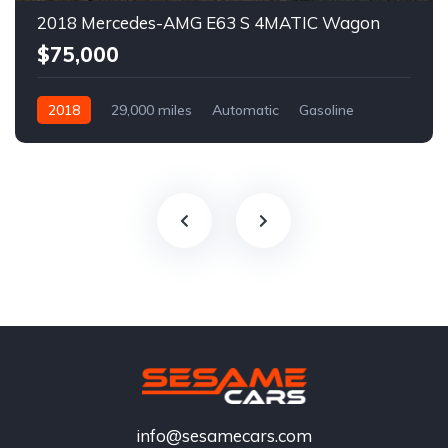
2018 Mercedes-AMG E63 S 4MATIC Wagon
$75,000
2018
29,000 miles
Automatic
Gasoline
info@sesamecars.com