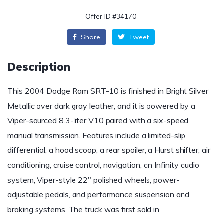
Offer ID #34170
Share
Tweet
Description
This 2004 Dodge Ram SRT-10 is finished in Bright Silver
Metallic over dark gray leather, and it is powered by a
Viper-sourced 8.3-liter V10 paired with a six-speed
manual transmission. Features include a limited-slip
differential, a hood scoop, a rear spoiler, a Hurst shifter, air
conditioning, cruise control, navigation, an Infinity audio
system, Viper-style 22″ polished wheels, power-
adjustable pedals, and performance suspension and
braking systems. The truck was first sold in