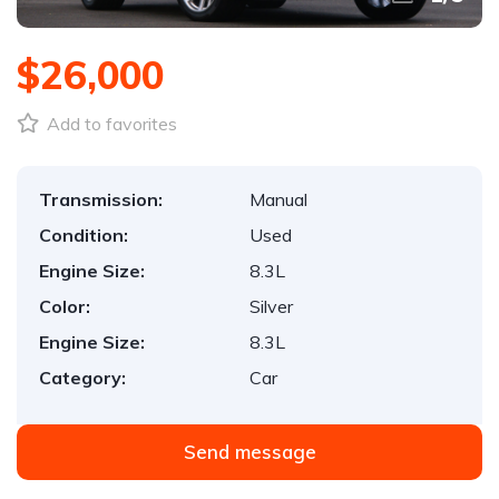
$26,000
Add to favorites
Transmission:
Manual
Condition:
Used
Engine Size:
8.3L
Color:
Silver
Engine Size:
8.3L
Category:
Car
Send message