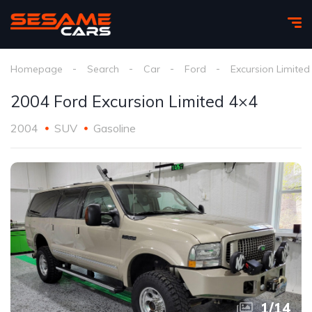
Homepage
Search
Car
Ford
Excursion Limited
2004 Ford Excursion Limited 4×4
2004
SUV
Gasoline
1
/
14