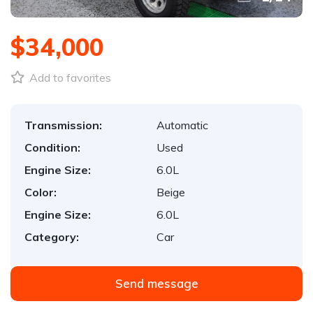
$34,000
Add to favorites
Transmission:
Automatic
Condition:
Used
Engine Size:
6.0L
Color:
Beige
Engine Size:
6.0L
Category:
Car
Send message