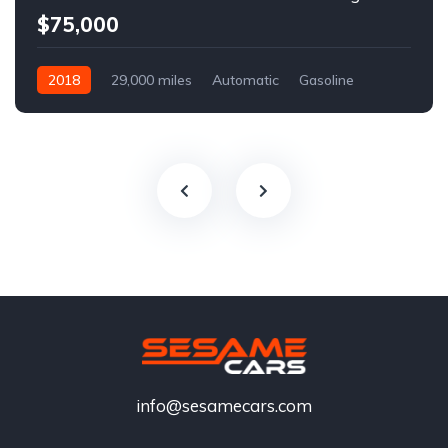
$75,000
2018
29,000 miles
Automatic
Gasoline
info@sesamecars.com