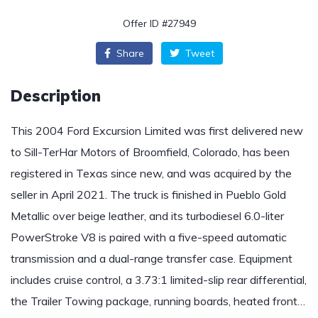
Offer ID #27949
Share
Tweet
Description
This 2004 Ford Excursion Limited was first delivered new
to Sill-TerHar Motors of Broomfield, Colorado, has been
registered in Texas since new, and was acquired by the
seller in April 2021. The truck is finished in Pueblo Gold
Metallic over beige leather, and its turbodiesel 6.0-liter
PowerStroke V8 is paired with a five-speed automatic
transmission and a dual-range transfer case. Equipment
includes cruise control, a 3.73:1 limited-slip rear differential,
the Trailer Towing package, running boards, heated front…