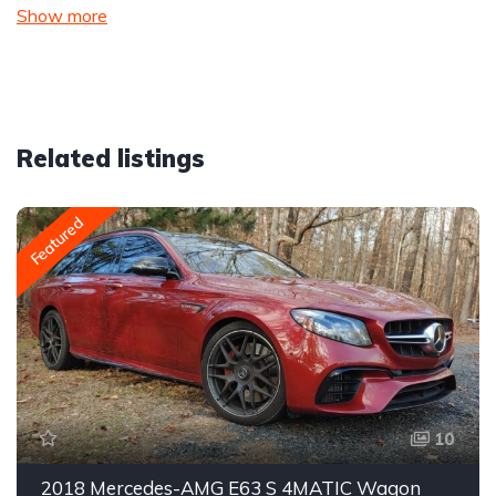
Show more
Related listings
Featured
10
2018 Mercedes-AMG E63 S 4MATIC Wagon